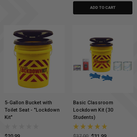
ADD TO CART
5-Gallon Bucket with
Basic Classroom
Toilet Seat - "Lockdown
Lockdown Kit (30
Kit"
Students)
$20.99
$37.00
$31.99