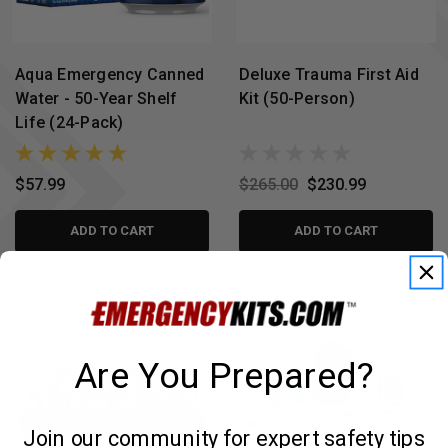
Aqua Emergency Canned
Deluxe Trauma First Aid
Water - 50-Year Shelf
Kit (50-Person)
Life (24-Pack)
$57.99
$265.00
$230.99
ADD TO CART
ADD TO CART
Are You Prepared?
Join our community for expert safety tips