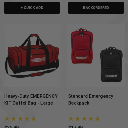
+ QUICK ADD
BACKORDERED
Heavy-Duty EMERGENCY
Standard Emergency
KIT Duffel Bag - Large
Backpack
$35.99
$17.99