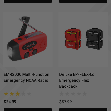
EMR2000 Multi-Function
Deluxe EP-FLEX4Z
Emergency NOAA Radio
Emergency Flex
Backpack
$24.99
$37.99