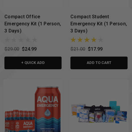
Compact Office
Compact Student
Emergency Kit (1 Person,
Emergency Kit (1 Person,
3 Days)
3 Days)
$29.00
$24.99
$21.00
$17.99
+ QUICK ADD
ADD TO CART