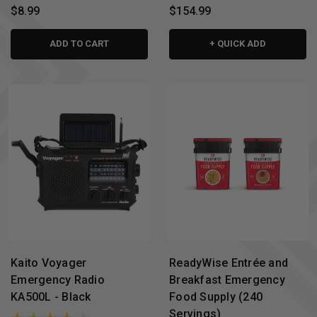
$8.99
$154.99
ADD TO CART
+ QUICK ADD
Kaito Voyager
ReadyWise Entrée and
Emergency Radio
Breakfast Emergency
KA500L - Black
Food Supply (240
Servings)