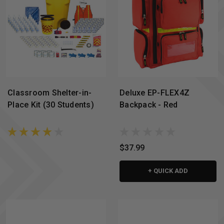
Classroom Shelter-in-
Deluxe EP-FLEX4Z
Place Kit (30 Students)
Backpack - Red
$37.99
+ QUICK ADD