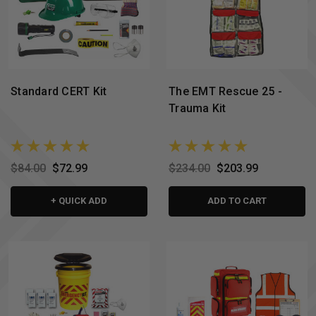
Standard CERT Kit
The EMT Rescue 25 -
Trauma Kit
$84.00
$72.99
$234.00
$203.99
+ QUICK ADD
ADD TO CART