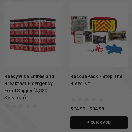
ReadyWise Entrée and
RescuePack - Stop The
Breakfast Emergency
Bleed Kit
Food Supply (4,320
Servings)
$74.99 - $94.99
+ QUICK ADD