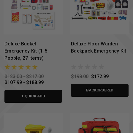
Deluxe Bucket
Deluxe Floor Warden
Emergency Kit (1-5
Backpack Emergency Kit
People, 27 Items)
$123.00 - $217.00
$198.00
$172.99
$107.99 - $188.99
BACKORDERED
+ QUICK ADD