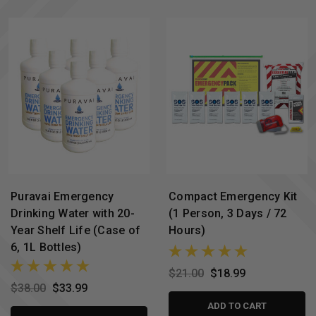
Puravai Emergency
Compact Emergency Kit
Drinking Water with 20-
(1 Person, 3 Days / 72
Year Shelf Life (Case of
Hours)
6, 1L Bottles)
$21.00
$18.99
$38.00
$33.99
ADD TO CART