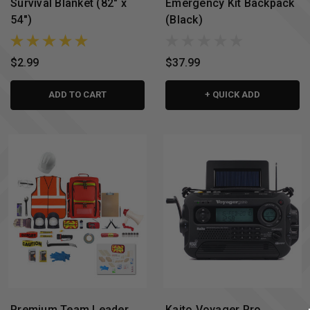
Survival Blanket (82" x
Emergency Kit Backpack
54")
(Black)
$2.99
$37.99
ADD TO CART
+ QUICK ADD
Premium Team Leader
Kaito Voyager Pro