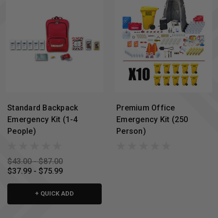
Standard Backpack
Premium Office
Emergency Kit (1-4
Emergency Kit (250
People)
Person)
$43.00 - $87.00
$37.99 - $75.99
+ QUICK ADD