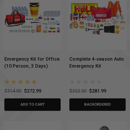
Emergency Kit for Office
Complete 4-season Auto
(10 Person, 3 Days)
Emergency Kit
$314.00
$272.99
$323.00
$281.99
ADD TO CART
BACKORDERED