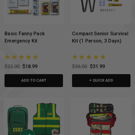
Basic Fanny Pack
Compact Senior Survival
Emergency Kit
Kit (1 Person, 3 Days)
$22.00
$18.99
$36.00
$31.99
ADD TO CART
+ QUICK ADD