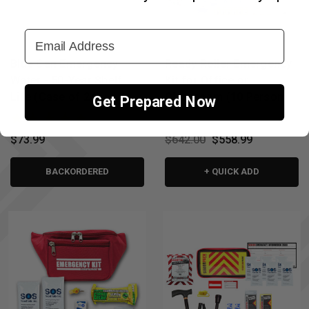
↑
Email Address
Blue Can Emergency
Ready Roller Emergency
Water - 50-Year Shelf
Kit for Office or
Life (Case of 24)
Classroom (10 Person)
Get Prepared Now
$73.99
$642.00
$558.99
BACKORDERED
+ QUICK ADD