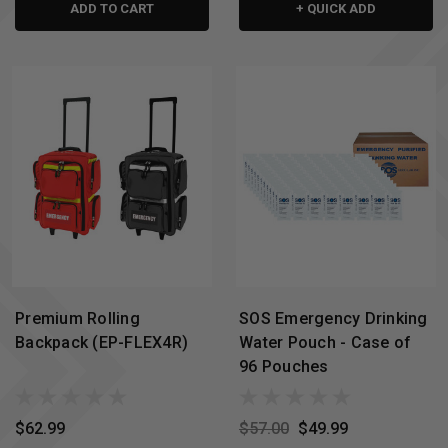
ADD TO CART
+ QUICK ADD
Premium Rolling
SOS Emergency Drinking
Backpack (EP-FLEX4R)
Water Pouch - Case of
96 Pouches
$62.99
$57.00
$49.99