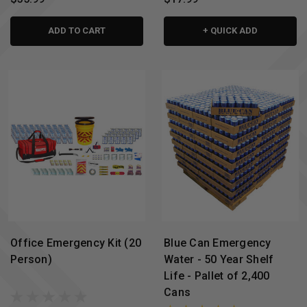
ADD TO CART
+ QUICK ADD
Office Emergency Kit (20
Blue Can Emergency
Person)
Water - 50 Year Shelf
Life - Pallet of 2,400
Cans