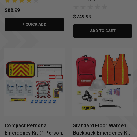
$88.99
$749.99
+ QUICK ADD
ADD TO CART
Compact Personal
Standard Floor Warden
Emergency Kit (1 Person,
Backpack Emergency Kit