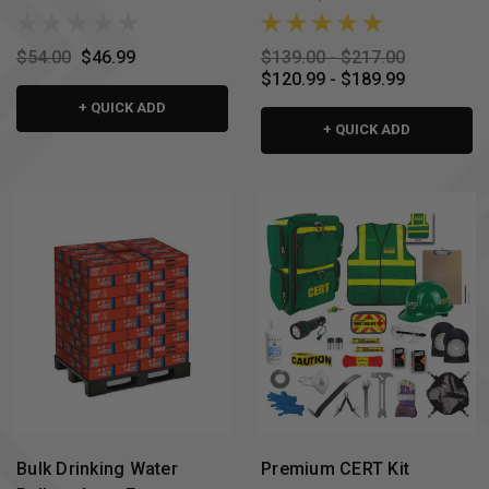
$54.00
$46.99
$139.00 - $217.00
$120.99 - $189.99
+ QUICK ADD
+ QUICK ADD
Bulk Drinking Water
Premium CERT Kit