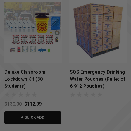
Deluxe Classroom
SOS Emergency Drinking
Lockdown Kit (30
Water Pouches (Pallet of
Students)
6,912 Pouches)
$130.00
$112.99
+ QUICK ADD