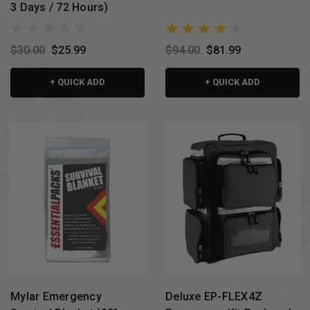
3 Days / 72 Hours)
$30.00
$25.99
$94.00
$81.99
+ QUICK ADD
+ QUICK ADD
Mylar Emergency
Deluxe EP-FLEX4Z