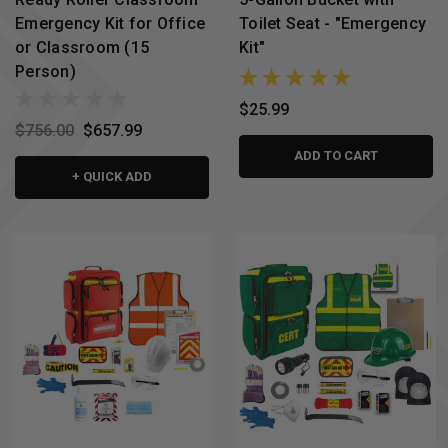
Emergency Kit for Office
Toilet Seat - "Emergency
or Classroom (15
Kit"
Person)
$25.99
$756.00
$657.99
ADD TO CART
+ QUICK ADD