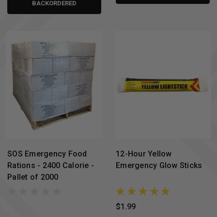
BACKORDERED
SOS Emergency Food
12-Hour Yellow
Rations - 2400 Calorie -
Emergency Glow Sticks
Pallet of 2000
$1.99