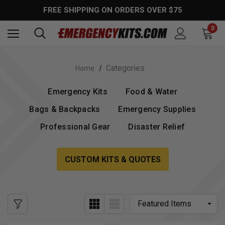
FREE SHIPPING ON ORDERS OVER $75
0
Categories
Home
Emergency Kits
Food & Water
Bags & Backpacks
Emergency Supplies
Professional Gear
Disaster Relief
CUSTOM KITS & QUOTES