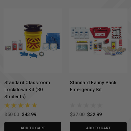
Standard Classroom
Standard Fanny Pack
Lockdown Kit (30
Emergency Kit
Students)
$50.00
$43.99
$37.00
$32.99
ADD TO CART
ADD TO CART