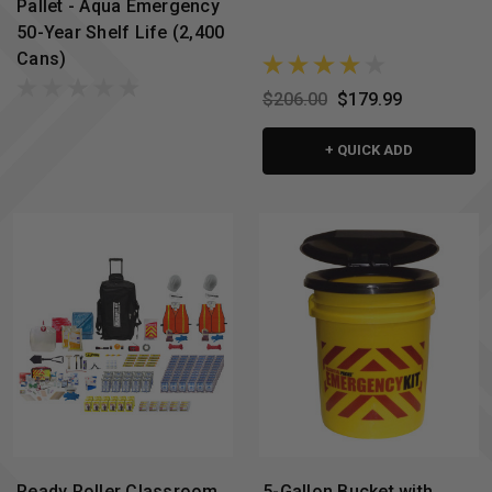
Pallet - Aqua Emergency
50-Year Shelf Life (2,400
Cans)
$206.00
$179.99
+ QUICK ADD
Ready Roller Classroom
5-Gallon Bucket with