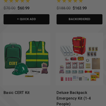
$70.00
$60.99
$188.00
$163.99
+ QUICK ADD
BACKORDERED
Basic CERT Kit
Deluxe Backpack
Emergency Kit (1-4
People)