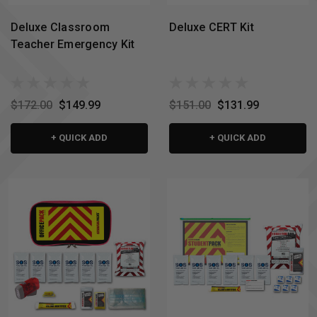
Deluxe Classroom
Deluxe CERT Kit
Teacher Emergency Kit
$172.00
$149.99
$151.00
$131.99
+ QUICK ADD
+ QUICK ADD