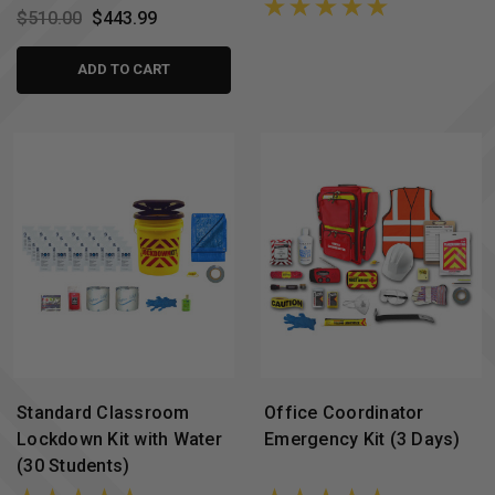
$510.00
$443.99
ADD TO CART
Standard Classroom
Office Coordinator
Lockdown Kit with Water
Emergency Kit (3 Days)
(30 Students)