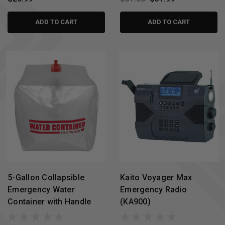
ADD TO CART
ADD TO CART
5-Gallon Collapsible
Kaito Voyager Max
Emergency Water
Emergency Radio
Container with Handle
(KA900)