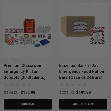
Premium Classroom
Essential Bar - 3-Day
Emergency Kit for
Emergency Food Ration
Schools (30 Students)
Bars (Case of 24 Bars)
$198.00
$172.99
$221.00
$191.99
+ QUICK ADD
ADD TO CART