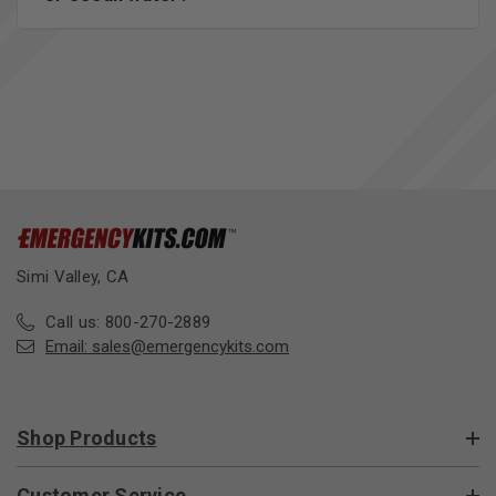
Simi Valley, CA
Call us: 800-270-2889
Email:
sales@emergencykits.com
Shop Products
Customer Service