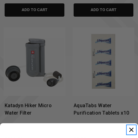
ADD TO CART
ADD TO CART
Katadyn Hiker Micro
AquaTabs Water
Water Filter
Purification Tablets x10