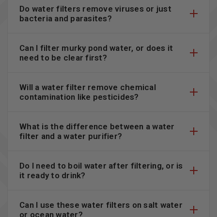
Do water filters remove viruses or just
bacteria and parasites?
Can I filter murky pond water, or does it
need to be clear first?
Will a water filter remove chemical
contamination like pesticides?
What is the difference between a water
filter and a water purifier?
Do I need to boil water after filtering, or is
it ready to drink?
Can I use these water filters on salt water
or ocean water?