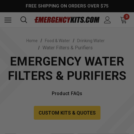
FREE SHIPPING ON ORDERS OVER $75
0
Home
Food & Water
Drinking Water
Water Filters & Purifiers
EMERGENCY WATER
FILTERS & PURIFIERS
Product FAQs
CUSTOM KITS & QUOTES