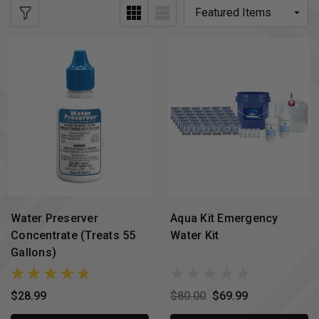
Water Preserver
Aqua Kit Emergency
Concentrate (Treats 55
Water Kit
Gallons)
$28.99
$80.00
$69.99