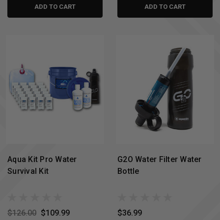
ADD TO CART
ADD TO CART
Aqua Kit Pro Water
G2O Water Filter Water
Survival Kit
Bottle
$126.00
$109.99
$36.99