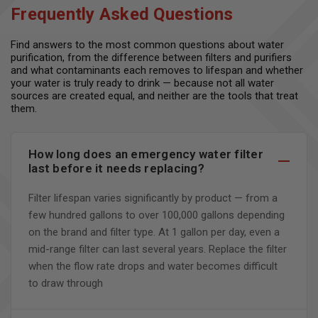
Frequently Asked Questions
Find answers to the most common questions about water
purification, from the difference between filters and purifiers
and what contaminants each removes to lifespan and whether
your water is truly ready to drink — because not all water
sources are created equal, and neither are the tools that treat
them.
How long does an emergency water filter
last before it needs replacing?
Filter lifespan varies significantly by product — from a
few hundred gallons to over 100,000 gallons depending
on the brand and filter type. At 1 gallon per day, even a
mid-range filter can last several years. Replace the filter
when the flow rate drops and water becomes difficult
to draw through