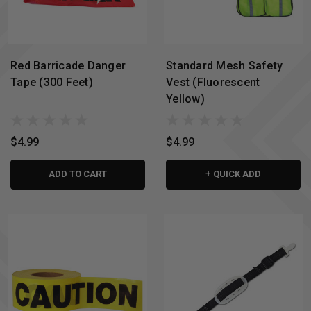
Red Barricade Danger
Standard Mesh Safety
Tape (300 Feet)
Vest (Fluorescent
Yellow)
$4.99
$4.99
ADD TO CART
+ QUICK ADD