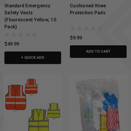
Standard Emergency
Cushioned Knee
Safety Vests
Protection Pads
(Fluorescent Yellow, 10
Pack)
$9.99
$49.99
ADD TO CART
+ QUICK ADD