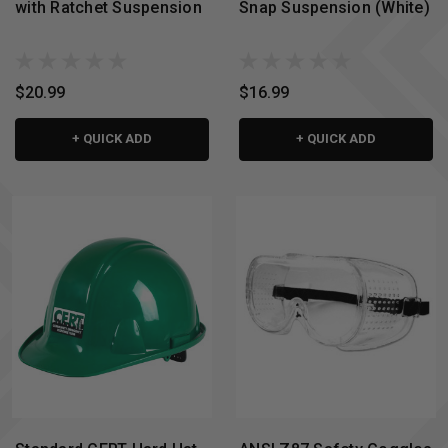
with Ratchet Suspension
Snap Suspension (White)
$20.99
$16.99
+ QUICK ADD
+ QUICK ADD