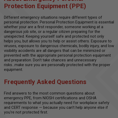
Protection Equipment (PPE)
Different emergency situations require different types of
personal protection. Personal Protection Equipment is essential
whether your are a first responder, someone working at a
dangerous job site, or a regular citizen preparing for the
unexpected. Keeping yourself safe and protected not only
helps you, but allows you to help or assist others. Exposure to
viruses, exposure to dangerous chemicals, bodily injury, and low
visibility accidents are all dangers that can be minimized or
prevented with the appropriate personal protection equipment
and preparation. Don't take chances and unnecessary
risks...make sure you are personally protected with the proper
equipment.
Frequently Asked Questions
Find answers to the most common questions about
emergency PPE, from NIOSH certifications and OSHA
requirements to what you actually need for workplace safety
and CERT response — because you can't help anyone else if
you're not protected first.