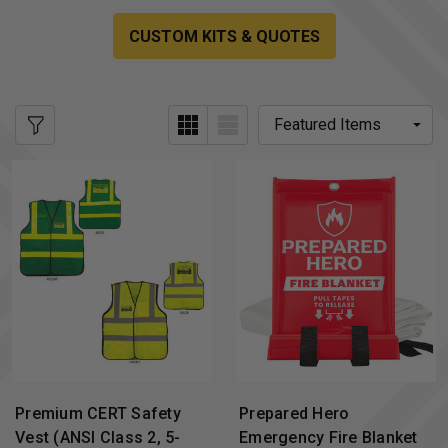
CUSTOM KITS & QUOTES
Premium CERT Safety
Prepared Hero
Vest (ANSI Class 2, 5-
Emergency Fire Blanket