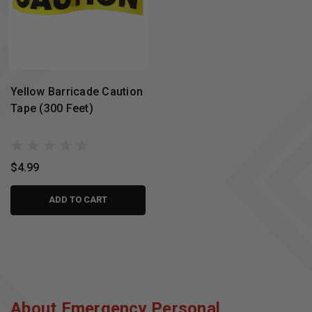
Yellow Barricade Caution
Tape (300 Feet)
$4.99
ADD TO CART
About Emergency Personal