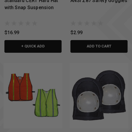
Standard CERT Hard Hat
ANSI Z87 Safety Goggles
with Snap Suspension
$16.99
$2.99
+ QUICK ADD
ADD TO CART