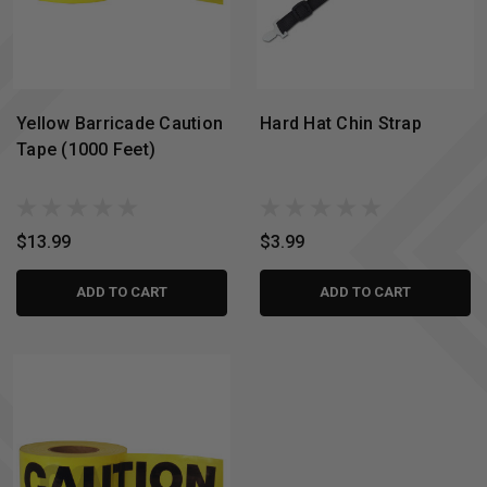
Yellow Barricade Caution
Hard Hat Chin Strap
Tape (1000 Feet)
$13.99
$3.99
ADD TO CART
ADD TO CART