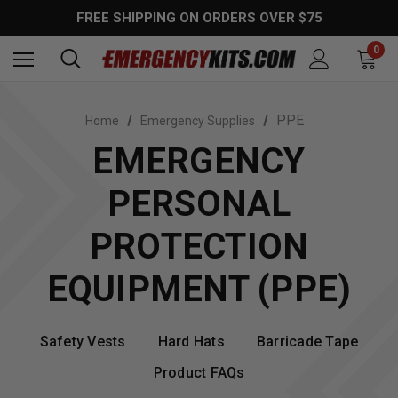
FREE SHIPPING ON ORDERS OVER $75
0
PPE
Home
Emergency Supplies
EMERGENCY
PERSONAL
PROTECTION
EQUIPMENT (PPE)
Safety Vests
Hard Hats
Barricade Tape
Product FAQs