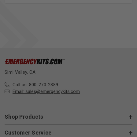
Simi Valley, CA
Call us: 800-270-2889
Email:
sales@emergencykits.com
Shop Products
Customer Service