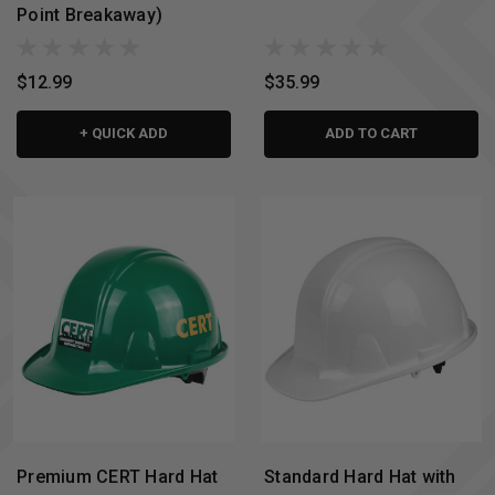
Point Breakaway)
$12.99
$35.99
+ QUICK ADD
ADD TO CART
Premium CERT Hard Hat
Standard Hard Hat with