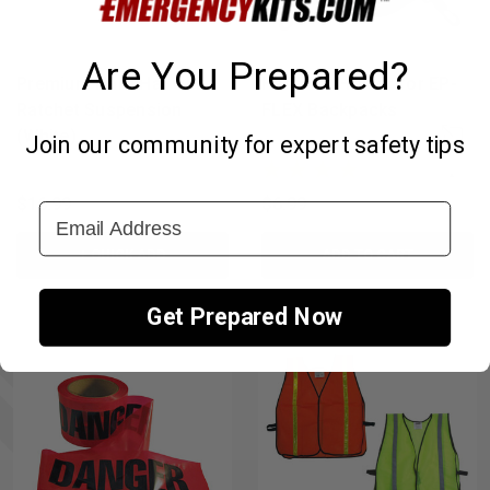
Are You Prepared?
Premium Hard Hat with
Hard Hat Holder for EP-
Ratchet Suspension
FLEX Backpacks
(White)
Join our community for expert safety tips
↑
$16.99
$6.99
Email Address
+ QUICK ADD
ADD TO CART
Get Prepared Now