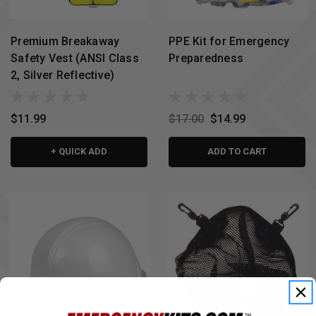
Premium Breakaway
PPE Kit for Emergency
Safety Vest (ANSI Class
Preparedness
2, Silver Reflective)
$11.99
$17.00
$14.99
+ QUICK ADD
ADD TO CART