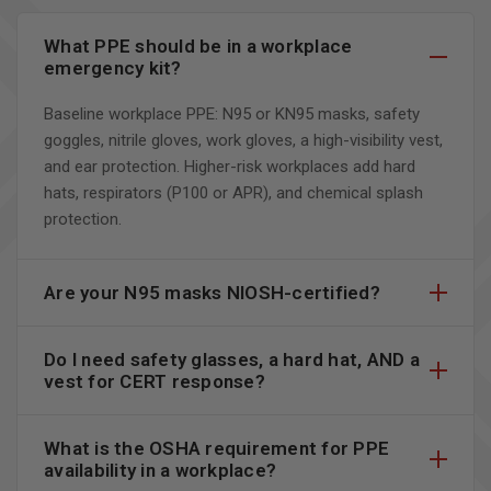
What PPE should be in a workplace
emergency kit?
Baseline workplace PPE: N95 or KN95 masks, safety
goggles, nitrile gloves, work gloves, a high-visibility vest,
and ear protection. Higher-risk workplaces add hard
hats, respirators (P100 or APR), and chemical splash
protection.
Are your N95 masks NIOSH-certified?
Do I need safety glasses, a hard hat, AND a
vest for CERT response?
What is the OSHA requirement for PPE
availability in a workplace?