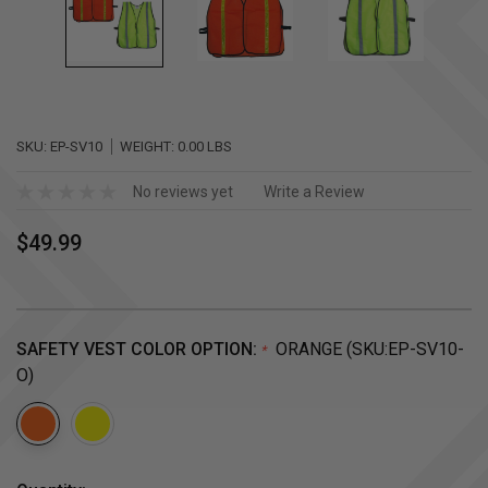
SKU:
EP-SV10
WEIGHT:
0.00 LBS
No reviews yet
Write a Review
$49.99
SAFETY VEST COLOR OPTION:
ORANGE (SKU:EP-SV10-
*
O)