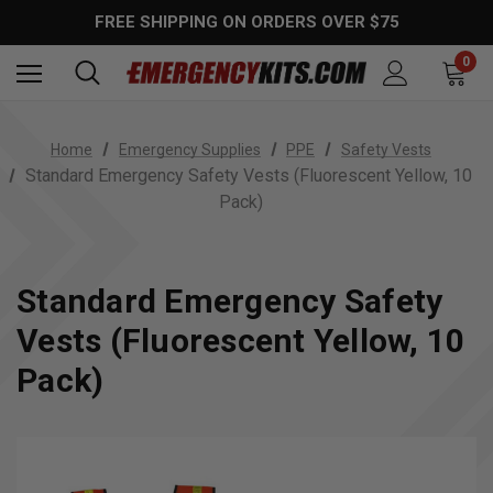
FREE SHIPPING ON ORDERS OVER $75
0
Home
Emergency Supplies
PPE
Safety Vests
Standard Emergency Safety Vests (Fluorescent Yellow, 10
Pack)
Standard Emergency Safety
Vests (Fluorescent Yellow, 10
Pack)