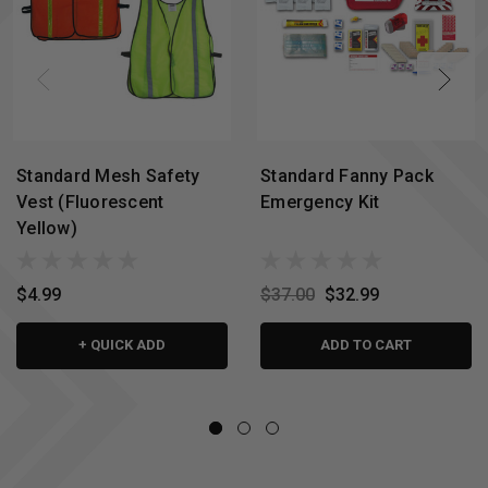
Standard Mesh Safety
Standard Fanny Pack
Vest (Fluorescent
Emergency Kit
Yellow)
$4.99
$37.00
$32.99
+ QUICK ADD
ADD TO CART