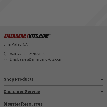
Simi Valley, CA
Call us: 800-270-2889
Email:
sales@emergencykits.com
Shop Products
Customer Service
Disaster Resources