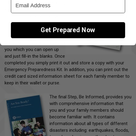
Email Address
Plan, assists you in developing
a plan that you and your
family members will follow in
the event of a disaster (How
Get Prepared Now
to contact each other, where
to meet, etc.). A free planning
document (PDF) is provided to
you which you can open up
and just fill-in the blanks. Once
completed you simply print it out and store a copy with your
Emergency Preparedness Kit. In addition, you can print out the
credit card sized information sheet for each family member to
keep in their wallet or purse.
The final Step, Be Informed, provides you
with comprehensive information that
you and your family members should
become familiar with. It contains
information about all types of different
disasters including: earthquakes, floods,