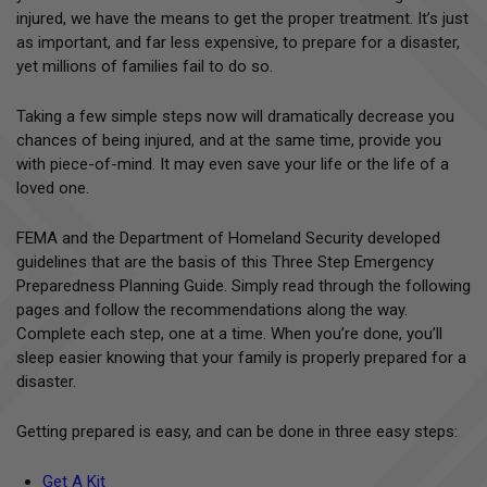
injured, we have the means to get the proper treatment. It’s just
as important, and far less expensive, to prepare for a disaster,
yet millions of families fail to do so.
Taking a few simple steps now will dramatically decrease you
chances of being injured, and at the same time, provide you
with piece-of-mind. It may even save your life or the life of a
loved one.
FEMA and the Department of Homeland Security developed
guidelines that are the basis of this Three Step Emergency
Preparedness Planning Guide. Simply read through the following
pages and follow the recommendations along the way.
Complete each step, one at a time. When you’re done, you’ll
sleep easier knowing that your family is properly prepared for a
disaster.
Getting prepared is easy, and can be done in three easy steps:
Get A Kit