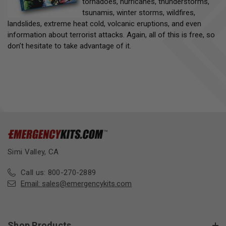
tornadoes, hurricanes, thunderstorms,
tsunamis, winter storms, wildfires,
landslides, extreme heat cold, volcanic eruptions, and even
information about terrorist attacks. Again, all of this is free, so
don’t hesitate to take advantage of it.
Simi Valley, CA
Call us: 800-270-2889
Email:
sales@emergencykits.com
Shop Products