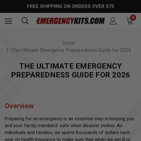
FREE SHIPPING ON ORDERS OVER $75
0
Home
The Ultimate Emergency Preparedness Guide for 2026
THE ULTIMATE EMERGENCY
PREPAREDNESS GUIDE FOR 2026
Overview
Preparing for an emergency is an essential step in keeping you
and your family members’ safe when disaster strikes. As
individuals and families, we spend thousands of dollars each
year on health insurance to make sure that when we get ill or