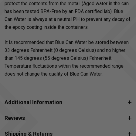
protect the contents from the metal. (Aged water in the can
has been tested BPA-Free by an FDA certified lab). Blue
Can Water is always at a neutral PH to prevent any decay of
the epoxy coating inside the containers.
It is recommended that Blue Can Water be stored between
33 degrees Fahrenheit (0 degrees Celsius) and no higher
than 145 degrees (55 degrees Celsius) Fahrenheit.
Temperature fluctuations within the recommended range
does not change the quality of Blue Can Water.
Additional Information
Reviews
Shipping & Returns