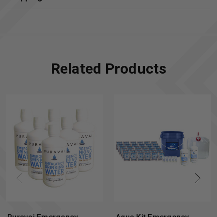
Related Products