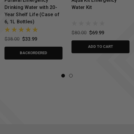
Puravai Emergency
Aqua Kit Emergency
Drinking Water with 20-
Water Kit
Year Shelf Life (Case of
6, 1L Bottles)
$80.00
$69.99
$38.00
$33.99
ADD TO CART
BACKORDERED