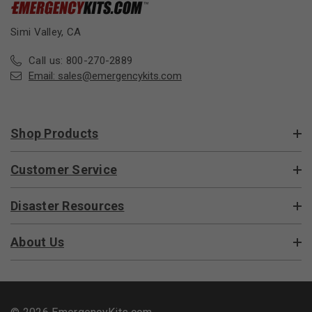
Simi Valley, CA
Call us: 800-270-2889
Email:
sales@emergencykits.com
Shop Products
Customer Service
Disaster Resources
About Us