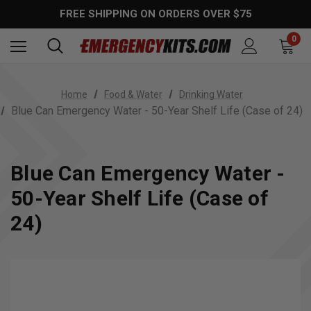
FREE SHIPPING ON ORDERS OVER $75
0
Home
Food & Water
Drinking Water
Blue Can Emergency Water - 50-Year Shelf Life (Case of 24)
Blue Can Emergency Water -
50-Year Shelf Life (Case of
24)