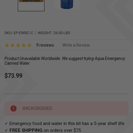
SKU:
EP-EWBC-C
WEIGHT:
26.00 LBS
9 reviews
Write a Review
Product Unavailable Worldwide. We suggest trying Aqua Emergency
Canned Water.
$73.99
Current
BACKORDERED
Stock:
✓ Emergency food and water in this kit has a 5-year shelf life
✓
FREE SHIPPING
on orders over $75