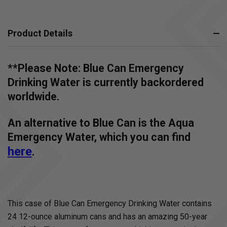
Product Details
**Please Note: Blue Can Emergency
Drinking Water is currently backordered
worldwide.
An alternative to Blue Can is the Aqua
Emergency Water, which you can find
here
.
This case of Blue Can Emergency Drinking Water contains
24 12-ounce aluminum cans and has an amazing 50-year