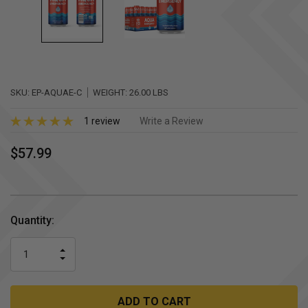
SKU:
EP-AQUAE-C
WEIGHT:
26.00 LBS
1 review
Write a Review
$57.99
Current
Quantity:
Stock:
INCREASE
DECREASE
QUANTITY
QUANTITY
OF
OF
UNDEFINED
UNDEFINED