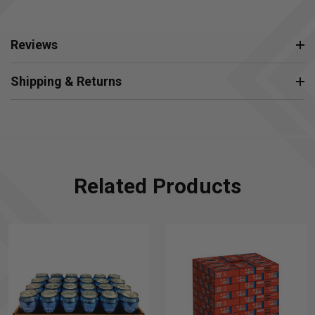
Reviews
Shipping & Returns
Related Products