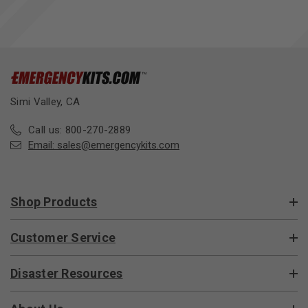
Simi Valley, CA
Call us: 800-270-2889
Email:
sales@emergencykits.com
Shop Products
Customer Service
Disaster Resources