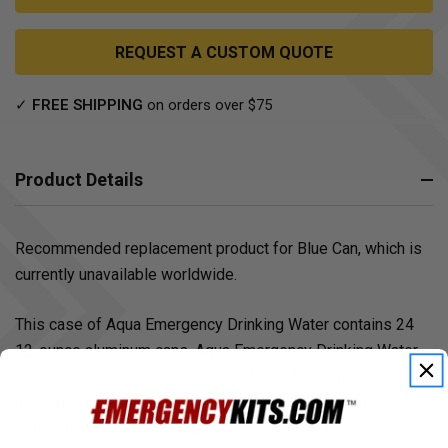
REQUEST A CUSTOM QUOTE
✓
FREE SHIPPING
on orders over $75
Product Details
Recommended replacement product for Blue Can, which is
currently unavailable worldwide.
This case of Aqua Emergency Drinking Water contains 24
12-ounce aluminum cans. Aqua Emergency Drinking Water
features an amazing 50-year shelf-life. This case of
emergency drinking water is the perfect emergency
preparedness water storage solution. Simply store in an