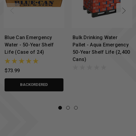
Blue Can Emergency
Bulk Drinking Water
Water - 50-Year Shelf
Pallet - Aqua Emergency
Life (Case of 24)
50-Year Shelf Life (2,400
Cans)
$73.99
BACKORDERED