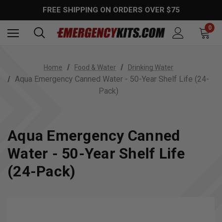
FREE SHIPPING ON ORDERS OVER $75
0
Home
Food & Water
Drinking Water
Aqua Emergency Canned Water - 50-Year Shelf Life (24-
Pack)
Aqua Emergency Canned
Water - 50-Year Shelf Life
(24-Pack)