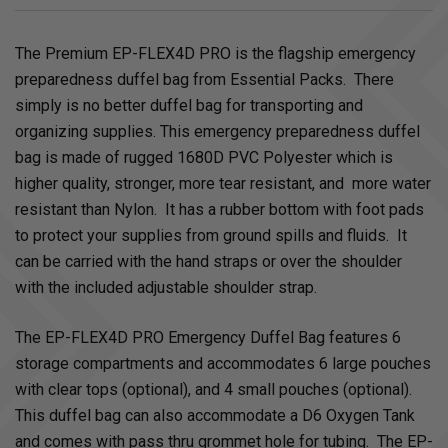
The Premium EP-FLEX4D PRO is the flagship emergency
preparedness duffel bag from Essential Packs. There
simply is no better duffel bag for transporting and
organizing supplies. This emergency preparedness duffel
bag is made of rugged 1680D PVC Polyester which is
higher quality, stronger, more tear resistant, and more water
resistant than Nylon. It has a rubber bottom with foot pads
to protect your supplies from ground spills and fluids. It
can be carried with the hand straps or over the shoulder
with the included adjustable shoulder strap.
The EP-FLEX4D PRO Emergency Duffel Bag features 6
storage compartments and accommodates 6 large pouches
with clear tops (optional), and 4 small pouches (optional).
This duffel bag can also accommodate a D6 Oxygen Tank
and comes with pass thru grommet hole for tubing. The EP-