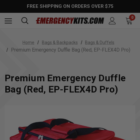
FREE SHIPPING ON ORDERS OVER $75
0
Home
Bags & Backpacks
Bags & Duffels
Premium Emergency Duffle Bag (Red, EP-FLEX4D Pro)
Premium Emergency Duffle
Bag (Red, EP-FLEX4D Pro)