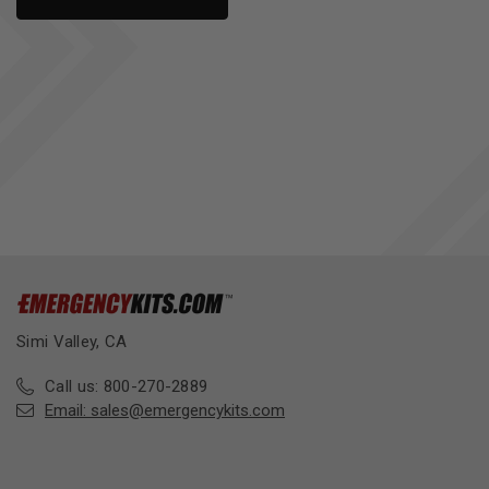
Simi Valley, CA
Call us: 800-270-2889
Email:
sales@emergencykits.com