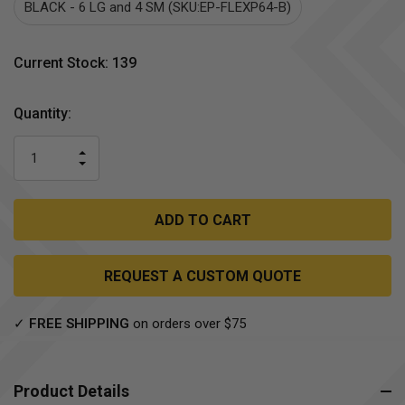
BLACK - 6 LG and 4 SM (SKU:EP-FLEXP64-B)
Current Stock:
139
Quantity:
INCREASE
DECREASE
QUANTITY
QUANTITY
OF
OF
UNDEFINED
UNDEFINED
REQUEST A CUSTOM QUOTE
✓
FREE SHIPPING
on orders over $75
Product Details