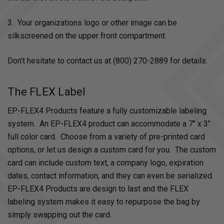
3. Your organizations logo or other image can be
silkscreened on the upper front compartment.
Don't hesitate to contact us at (800) 270-2889 for details.
The FLEX Label
EP-FLEX4 Products feature a fully customizable labeling
system. An EP-FLEX4 product can accommodate a 7" x 3"
full color card. Choose from a variety of pre-printed card
options, or let us design a custom card for you. The custom
card can include custom text, a company logo, expiration
dates, contact information, and they can even be serialized.
EP-FLEX4 Products are design to last and the FLEX
labeling system makes it easy to repurpose the bag by
simply swapping out the card.