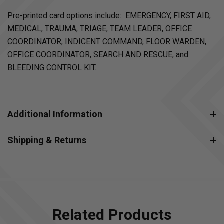
Pre-printed card options include: EMERGENCY, FIRST AID,
MEDICAL, TRAUMA, TRIAGE, TEAM LEADER, OFFICE
COORDINATOR, INDICENT COMMAND, FLOOR WARDEN,
OFFICE COORDINATOR, SEARCH AND RESCUE, and
BLEEDING CONTROL KIT.
Additional Information
Shipping & Returns
Related Products