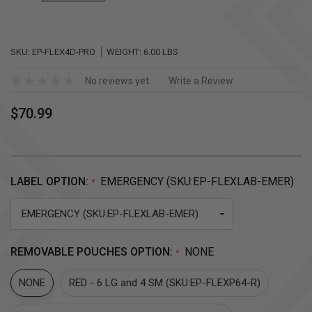
SKU:
EP-FLEX4D-PRO
WEIGHT:
6.00 LBS
No reviews yet
Write a Review
$70.99
LABEL OPTION:
EMERGENCY (SKU:EP-FLEXLAB-EMER)
*
REMOVABLE POUCHES OPTION:
NONE
*
NONE
RED - 6 LG and 4 SM (SKU:EP-FLEXP64-R)