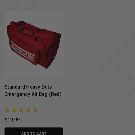
Standard Heavy Duty
Emergency Kit Bag (Red)
$19.99
ADD TO CART