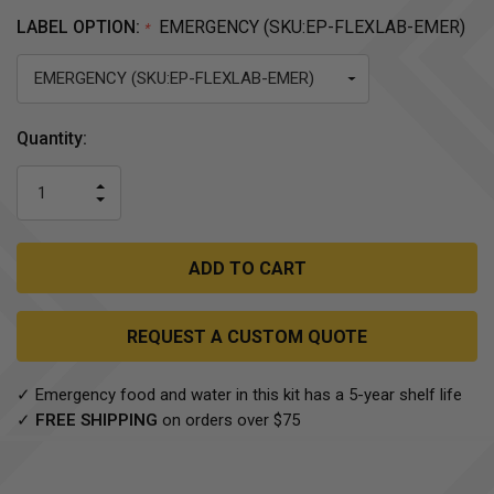
LABEL OPTION:
EMERGENCY (SKU:EP-FLEXLAB-EMER)
*
Current
Quantity:
Stock:
INCREASE
DECREASE
QUANTITY
QUANTITY
OF
OF
UNDEFINED
UNDEFINED
REQUEST A CUSTOM QUOTE
✓ Emergency food and water in this kit has a 5-year shelf life
✓
FREE SHIPPING
on orders over $75