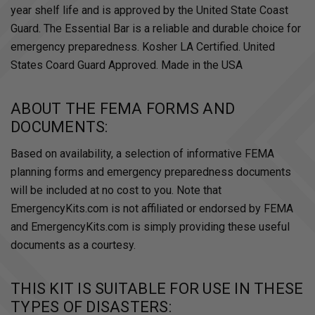
year shelf life and is approved by the United State Coast
Guard. The Essential Bar is a reliable and durable choice for
emergency preparedness. Kosher LA Certified. United
States Coard Guard Approved. Made in the USA
ABOUT THE FEMA FORMS AND
DOCUMENTS:
Based on availability, a selection of informative FEMA
planning forms and emergency preparedness documents
will be included at no cost to you. Note that
EmergencyKits.com is not affiliated or endorsed by FEMA
and EmergencyKits.com is simply providing these useful
documents as a courtesy.
THIS KIT IS SUITABLE FOR USE IN THESE
TYPES OF DISASTERS: