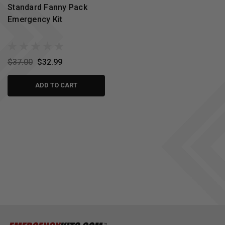
Standard Fanny Pack
Emergency Kit
$37.00
$32.99
ADD TO CART