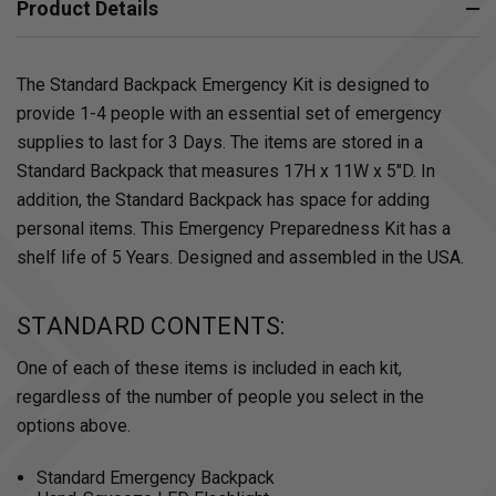
Product Details
The Standard Backpack Emergency Kit is designed to
provide 1-4 people with an essential set of emergency
supplies to last for 3 Days. The items are stored in a
Standard Backpack that measures 17H x 11W x 5"D. In
addition, the Standard Backpack has space for adding
personal items. This Emergency Preparedness Kit has a
shelf life of 5 Years. Designed and assembled in the USA.
STANDARD CONTENTS:
One of each of these items is included in each kit,
regardless of the number of people you select in the
options above.
Standard Emergency Backpack