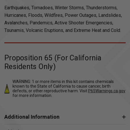
Earthquakes, Tornadoes, Winter Storms, Thunderstorms,
Hurricanes, Floods, Wildfires, Power Outages, Landslides,
Avalanches, Pandemics, Active Shooter Emergencies,
Tsunamis, Volcanic Eruptions, and Extreme Heat and Cold.
Proposition 65 (For California
Residents Only)
WARNING: 1 or more items in this kit contains chemicals
known to the State of California to cause cancer, birth
defects, or other reproductive harm. Visit
P65Warnings.ca.gov
for more information.
Additional Information