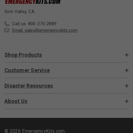
Simi Valley, CA
Call us: 800-270-2889
Email:
sales@emergencykits.com
Shop Products
Customer Service
Disaster Resources
About Us
© 2026 EmergencyKits.com.