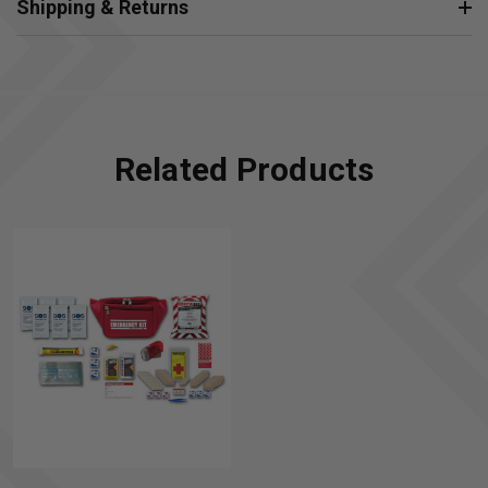
Shipping & Returns
Related Products