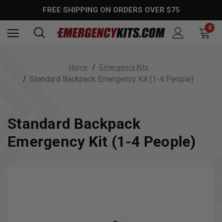
FREE SHIPPING ON ORDERS OVER $75
0
Home
Emergency Kits
Standard Backpack Emergency Kit (1-4 People)
Standard Backpack
Emergency Kit (1-4 People)