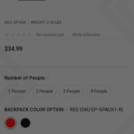
SKU:
EP-SEK
WEIGHT:
3.16 LBS
No reviews yet
Write a Review
$34.99
Number of People:
*
1 Person
2 People
3 People
4 People
BACKPACK COLOR OPTION:
RED (SKU:EP-SPACK1-R)
*