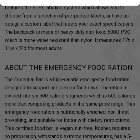
features the FLEX labeling system which allows you to
choose from a selection of pre-printed labels, or have us
design a custom label that meets your exact specifications.
The backpack is made of heavy-duty non-toxic 600D PVC
which is more water resistent than nylon. It measures 17h x
11w x 5"d fits most adults.
ABOUT THE EMERGENCY FOOD RATION:
The Essential Bar is a high-calorie emergency food ration
designed to support one person for 3 days. The ration is
divided into six 500-calorie segments which is 600 calories
more than competing products in the same price range. This
emergency food ration is nutritionally enriched, non-thirst
provoking, and suitable for those with dietary restrictions.
This certified food bar is vegan, nut-free, Kosher, requires
no preparation, withstands extreme temperatures, has a 5-