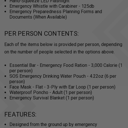
Hand-Squeeze LED Flashlight
Emergency Whistle with Carabiner - 125db
Emergency Preparedness Planning Forms and
Documents (When Available)
PER PERSON CONTENTS:
Each of the items below is provided per person, depending
on the number of people selected in the options above.
Essential Bar - Emergency Food Ration - 3,000 Calorie (1
per person)
SOS Emergency Drinking Water Pouch - 4.22oz (6 per
person)
Face Mask - Flat - 3-Ply with Ear Loop (1 per person)
Waterproof Poncho - Adult (1 per person)
Emergency Survival Blanket (1 per person)
FEATURES:
Designed from the ground up by emergency