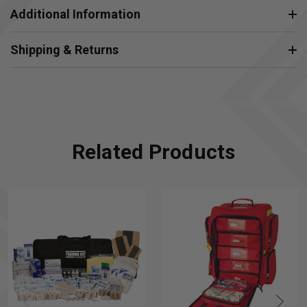
Additional Information
Shipping & Returns
Related Products