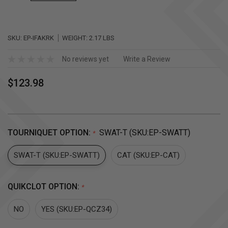
SKU:
EP-IFAKRK
WEIGHT:
2.17 LBS
No reviews yet
Write a Review
$123.98
TOURNIQUET OPTION:
SWAT-T (SKU:EP-SWATT)
*
SWAT-T (SKU:EP-SWATT)
CAT (SKU:EP-CAT)
QUIKCLOT OPTION:
*
NO
YES (SKU:EP-QCZ34)