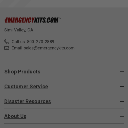
Simi Valley, CA
Call us: 800-270-2889
Email:
sales@emergencykits.com
Shop Products
Customer Service
Disaster Resources
About Us