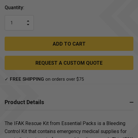
Current
Quantity:
Stock:
INCREASE
DECREASE
QUANTITY
QUANTITY
OF
OF
UNDEFINED
UNDEFINED
REQUEST A CUSTOM QUOTE
✓
FREE SHIPPING
on orders over $75
Product Details
The IFAK Rescue Kit from Essential Packs is a Bleeding
Control Kit that contains emergency medical supplies for