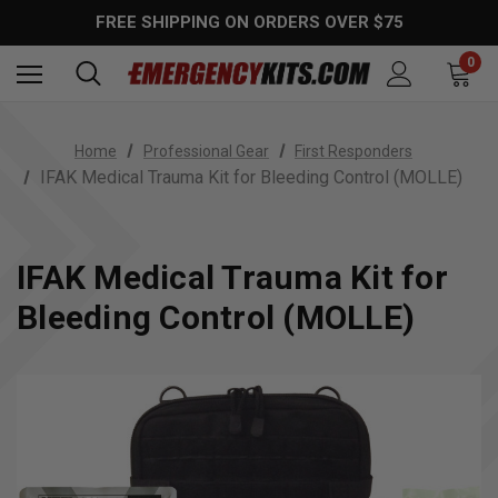
FREE SHIPPING ON ORDERS OVER $75
0
Home
Professional Gear
First Responders
IFAK Medical Trauma Kit for Bleeding Control (MOLLE)
IFAK Medical Trauma Kit for
Bleeding Control (MOLLE)