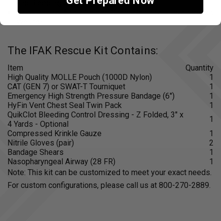
Get Prepared Now
and Bleeding Control (Optional)
Two Easy-to-Apply Vented Chest Seals for Entry and Exit
Wounds
The IFAK Rescue Kit Contains:
Item
Quantity
High Quality MOLLE Pouch (1000D Nylon)
1
CAT (GEN 7) or SWAT-T Tourniquet
1
Emergency High Strength Pressure Bandage (6")
1
HyFin Vent Chest Seal Twin Pack
1
QuikClot Bleeding Control Dressing - Z Folded, 3" x
1
4 Yards - Optional
Compressed Krinkle Gauze
1
Nitrile Gloves (pair)
2
Bandage Shears
1
Nasopharyngeal Airway (28 FR)
1
Note: This kit can be customized to meet your exact needs.
For custom configurations, please call us at 800-270-2889.