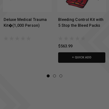
Deluxe Medical Trauma
Bleeding Control Kit with
Kit�(1,000 Person)
5 Stop the Bleed Packs
$563.99
+ QUICK ADD