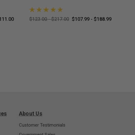
111.00
$123.00 - $217.00
$107.99 - $188.99
$8.99
ces
About Us
Customer Testimonials
Government Sales