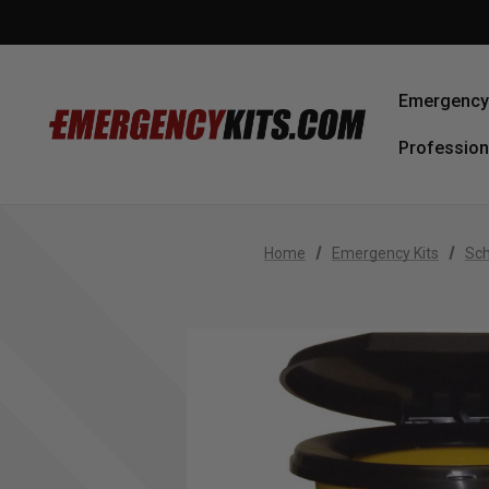
Emergency 
Profession
Home
Emergency Kits
Sch