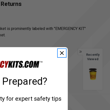
 Returns
bucket is prominently labeled with "EMERGENCY KIT"
ket.
Recently
Viewed
 Prepared?
 for expert safety tips