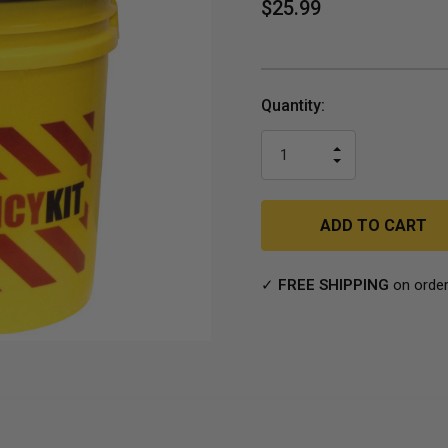
$25.99
Current
Quantity:
Stock:
INCREASE
DECREASE
QUANTITY
QUANTITY
OF
OF
UNDEFINED
UNDEFINED
✓
FREE SHIPPING
on order