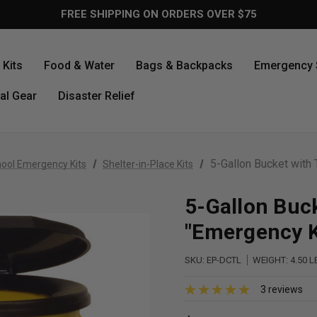
FREE SHIPPING ON ORDERS OVER $75
Kits
Food & Water
Bags & Backpacks
Emergency 
al Gear
Disaster Relief
5-Gallon Bucket with 
ool Emergency Kits
Shelter-in-Place Kits
5-Gallon Buck
"Emergency K
SKU:
EP-DCTL
WEIGHT:
4.50 L
3 reviews