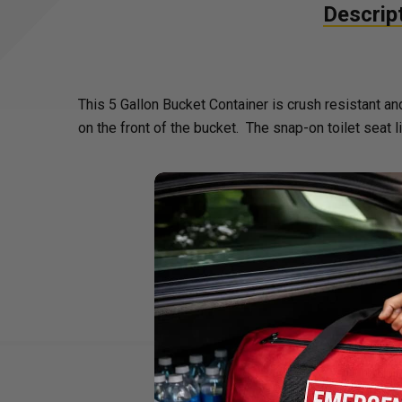
Descrip
This 5 Gallon Bucket Container is crush resistant 
on the front of the bucket. The snap-on toilet seat 