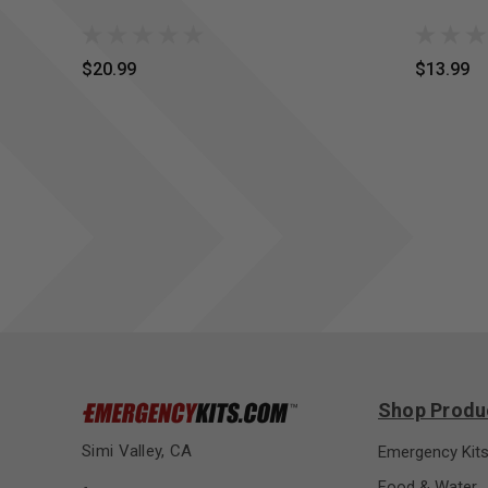
$20.99
$13.99
Shop Produ
Simi Valley, CA
Emergency Kit
Food & Water