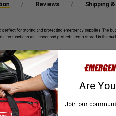
tion
Reviews
Shipping &
and perfect for storing and protecting emergency supplies. The 
lid also functions as a cover and protects items stored in the buc
Are You
Join our community