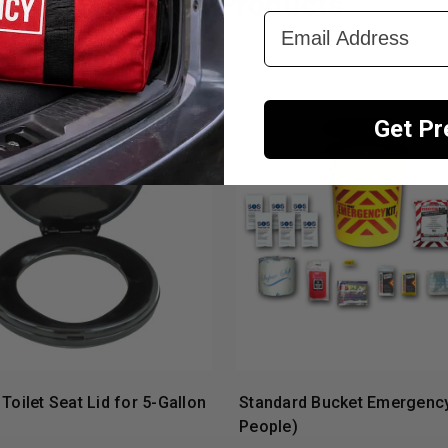
Related Products
Email Address
Get P
Toilet Seat Lid for 5-Gallon
Standard Bucket Emergency 
People)