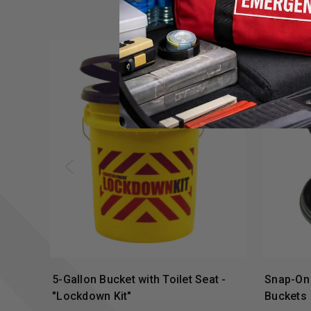
5-Gallon Bucket with Toilet Seat -
Snap-On 
"Lockdown Kit"
Buckets