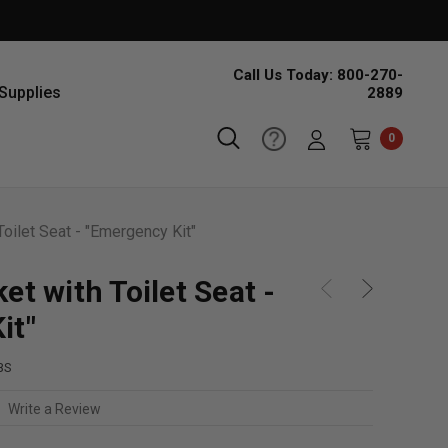
Call Us Today: 800-270-
Supplies
2889
0
Toilet Seat - "Emergency Kit"
et with Toilet Seat -
it"
BS
Write a Review