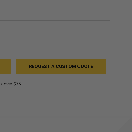
REQUEST A CUSTOM QUOTE
s over $75