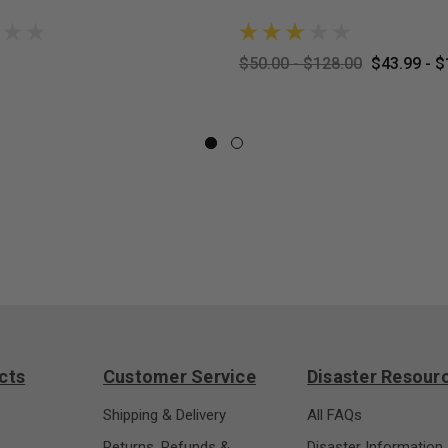
$50.00 - $128.00
$43.99 - $
cts
Customer Service
Disaster Resour
s
Shipping & Delivery
All FAQs
Returns, Refunds &
Disaster Information