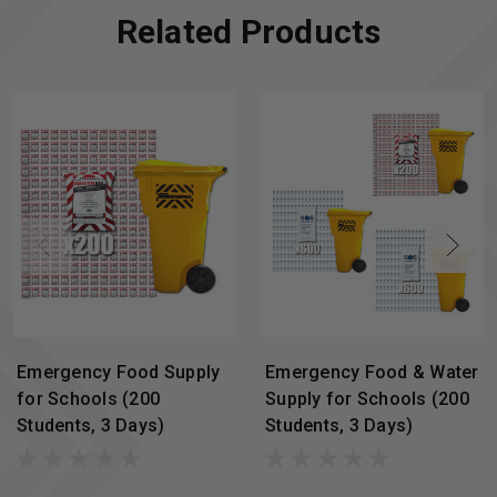
Related Products
Emergency Food Supply
Emergency Food & Water
for Schools (200
Supply for Schools (200
Students, 3 Days)
Students, 3 Days)