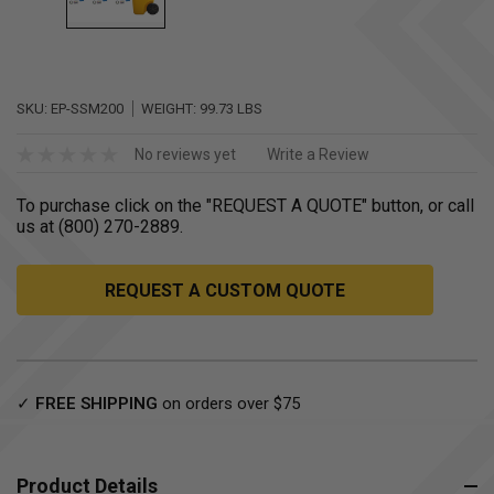
SKU:
EP-SSM200
WEIGHT:
99.73 LBS
No reviews yet
Write a Review
To purchase click on the "REQUEST A QUOTE" button, or call
us at (800) 270-2889.
REQUEST A CUSTOM QUOTE
Current
✓
FREE SHIPPING
on orders over $75
Stock:
Product Details