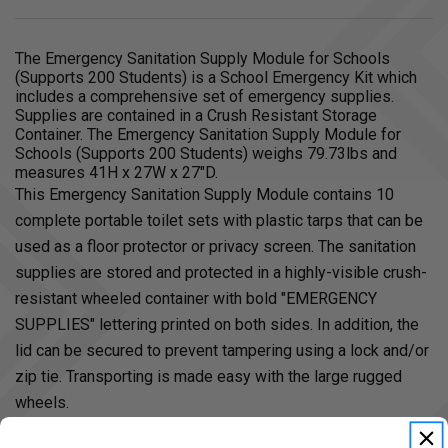
The Emergency Sanitation Supply Module for Schools
(Supports 200 Students) is a School Emergency Kit which
includes a comprehensive set of emergency supplies.
Supplies are contained in a Crush Resistant Storage
Container. The Emergency Sanitation Supply Module for
Schools (Supports 200 Students) weighs 79.73lbs and
measures 41H x 27W x 27"D.
This Emergency Sanitation Supply Module contains 10
complete portable toilet sets with plastic tarps that can be
used as a floor protector or privacy screen. The sanitation
supplies are stored and protected in a highly-visible crush-
resistant wheeled container with bold "EMERGENCY
SUPPLIES" lettering printed on both sides. In addition, the
lid can be secured to prevent tampering using a lock and/or
zip tie. Transporting is made easy with the large rugged
wheels.