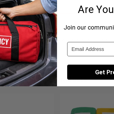
Are You
esidents Only)
Join our community
emicals known to the State of California to cause cancer, birth defects,
Email Address
Get P
Related Products