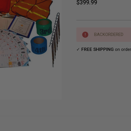
$399.99
Current
BACKORDERED
Stock:
✓
FREE SHIPPING
on order