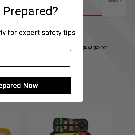
 Prepared?
 for expert safety tips
 or other reproductive harm. Visit
P65Warnings.ca.gov
for
repared Now