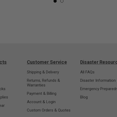
cts
Customer Service
Disaster Resour
s
Shipping & Delivery
All FAQs
Returns, Refunds &
Disaster Information
Warranties
cks
Emergency Prepared
Payment & Billing
plies
Blog
Account & Login
ear
Custom Orders & Quotes