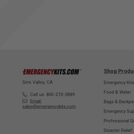
Shop Produ
Simi Valley, CA
Emergency Kit
Food & Water
Call us: 800-270-2889
Email:
Bags & Backpa
sales@emergencykits.com
Emergency Sup
Professional G
Disaster Relief