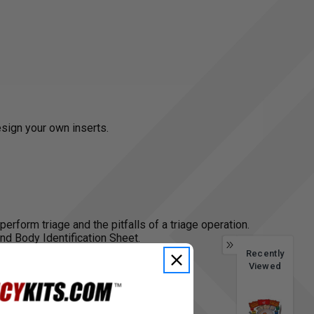
esign your own inserts.
perform triage and the pitfalls of a triage operation.
nd Body Identification Sheet.
Recently
Viewed