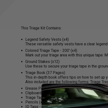
This Triage Kit Contains:
Legend Safety Vests (x4)
These versatile safety vests have a clear legend
Colored Triage Tape - 200' (x4)
Mark out your triage area with this unique tape: 
Ground Stakes (x12)
Use these to secure your triage tape in the groun
Triage Book (37 Pages)
This in-depth book offers tips on how to set up you
Also included are the following forms: Triage Tre
Grease Pencils (x4)
Clipboards (x4)
Triage Tags (x25)
Pencils (x4)
ID Tags - Front and Back (x8)