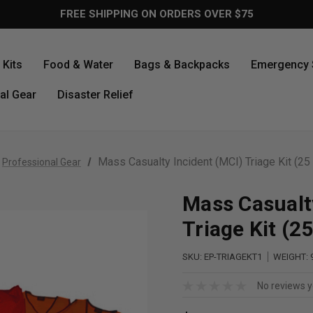
FREE SHIPPING ON ORDERS OVER $75
Kits
Food & Water
Bags & Backpacks
Emergency 
al Gear
Disaster Relief
Mass Casualty Incident (MCI) Triage Kit (25 
Professional Gear
Mass Casualt
Triage Kit (2
SKU:
EP-TRIAGEKT1
WEIGHT:
No reviews y