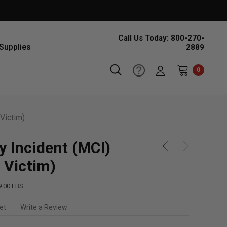
Call Us Today: 800-270-
Supplies
2889
0
Victim)
y Incident (MCI)
5 Victim)
9.00 LBS
et
Write a Review