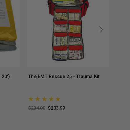
 20')
The EMT Rescue 25 - Trauma Kit
Premi
Perso
$234.00
$203.99