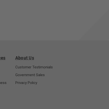
ces
About Us
Customer Testimonials
Government Sales
ness
Privacy Policy