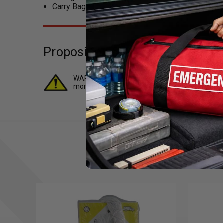
Carry Bag
Proposition 65 (For California R
WARNING: 1 or more items in this kit contains ch
more information.