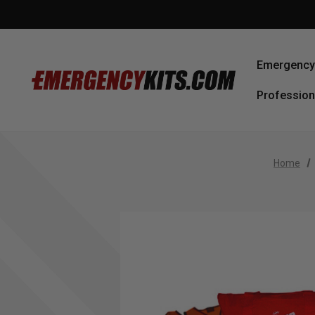
Emergency 
Profession
Home