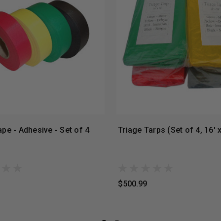
ape - Adhesive - Set of 4
Triage Tarps (Set of 4, 16' x
$500.99