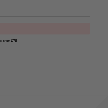
s over $75