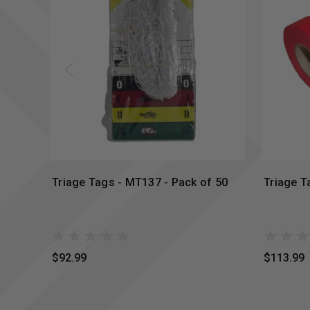
Triage Tags - MT137 - Pack of 50
Triage T
$92.99
$113.99