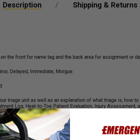
Description
Shipping & Returns
 on the front for name tag and the back area for assignment or d
Minor, Delayed, Immediate, Morgue.
d.
r triage unit as well as an explanation of what triage is, how to 
atment Log, Heat-to-Toe Patient Evaluation, Injury Assessment, a