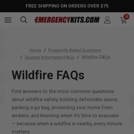
FREE SHIPPING ON ORDERS OVER $75
0
Home
Frequently Asked Questions
Wildfire FAQs
Disaster Information FAQs
Wildfire FAQs
Find answers to the most common questions
about wildfire safety, building defensible space,
packing a go bag, protecting your home from
embers, and knowing when it's time to evacuate
— because when a wildfire is nearby, every minute
matters.