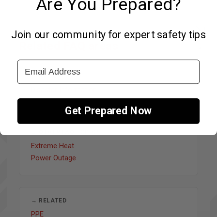
Are You Prepared?
Join our community for expert safety tips
Related FAQ areas
↑
Email Address
← BACK
Disaster Information
Get Prepared Now
↔ OTHER FAQ TOPICS
Extreme Heat
Power Outage
→ RELATED
PPE