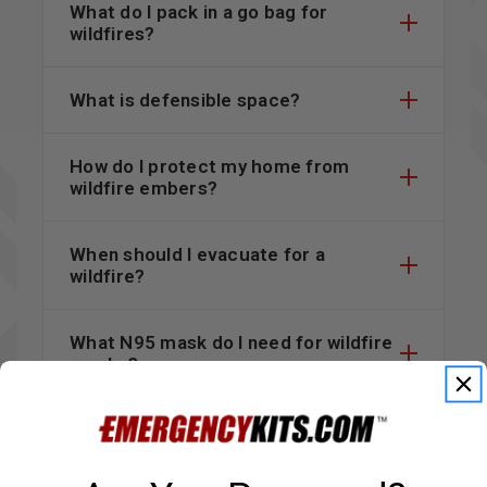
What do I pack in a go bag for
wildfires?
What is defensible space?
How do I protect my home from
wildfire embers?
When should I evacuate for a
wildfire?
What N95 mask do I need for wildfire
smoke?
How do I check wildfire evacuation
zones?