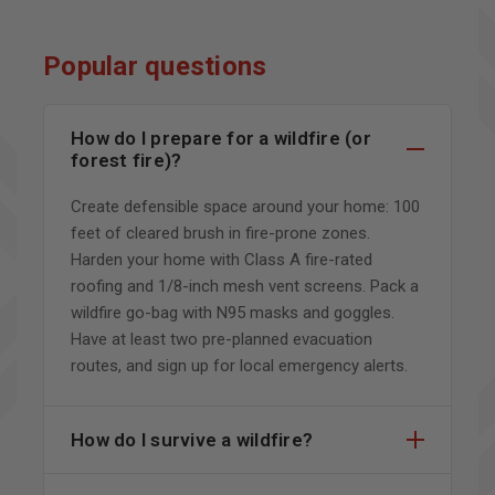
Popular questions
How do I prepare for a wildfire (or
forest fire)?
Create defensible space around your home: 100
feet of cleared brush in fire-prone zones.
Harden your home with Class A fire-rated
roofing and 1/8-inch mesh vent screens. Pack a
wildfire go-bag with N95 masks and goggles.
Have at least two pre-planned evacuation
routes, and sign up for local emergency alerts.
How do I survive a wildfire?