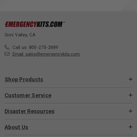
Simi Valley, CA
Call us: 800-270-2889
Email:
sales@emergencykits.com
Shop Products
Customer Service
Disaster Resources
About Us