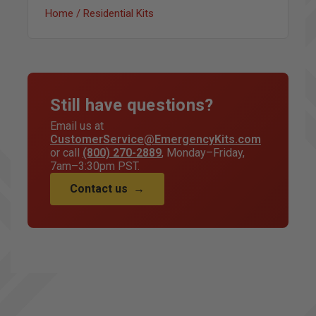
Home / Residential Kits
Still have questions?
Email us at
CustomerService@EmergencyKits.com
or call
(800) 270-2889
, Monday–Friday,
7am–3:30pm PST.
Contact us
→