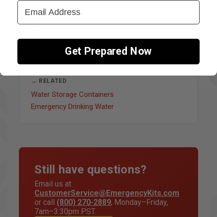
Email Address
↔ OTHER FAQ TOPICS
Wildfire
Power Outage
Get Prepared Now
→ RELATED
Water Storage Containers
Emergency Drinking Water
Still have questions?
Email us at
CustomerService@EmergencyKits.com
or call
(800) 270-2889
, Monday–Friday,
7am–3:30pm PST.