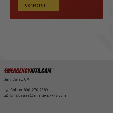
Contact us
→
Simi Valley, CA
Call us: 800-270-2889
Email:
sales@emergencykits.com