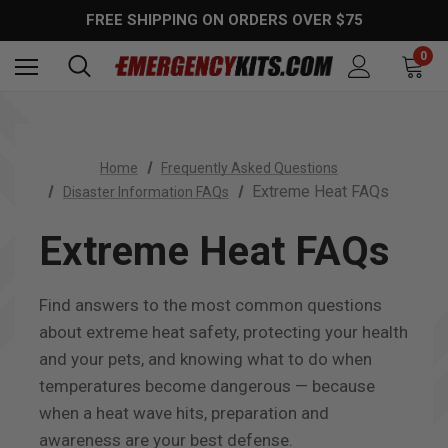
FREE SHIPPING ON ORDERS OVER $75
0
Home
Frequently Asked Questions
Extreme Heat FAQs
Disaster Information FAQs
Extreme Heat FAQs
Find answers to the most common questions
about extreme heat safety, protecting your health
and your pets, and knowing what to do when
temperatures become dangerous — because
when a heat wave hits, preparation and
awareness are your best defense.