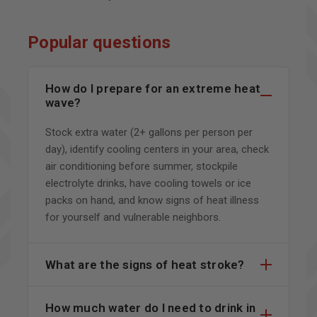
Popular questions
How do I prepare for an extreme heat
wave?
Stock extra water (2+ gallons per person per
day), identify cooling centers in your area, check
air conditioning before summer, stockpile
electrolyte drinks, have cooling towels or ice
packs on hand, and know signs of heat illness
for yourself and vulnerable neighbors.
What are the signs of heat stroke?
How much water do I need to drink in