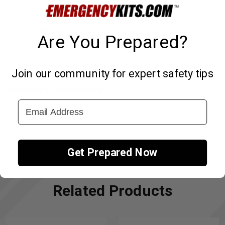
Old Country Pasta Alfredo with Chicken - 2.5 Serving Pouch
Are You Prepared?
(6 Pack) Description Coming Soon.
Join our community for expert safety tips
↑
Additional Information
Email Address
Shipping & Returns
Get Prepared Now
Related Products