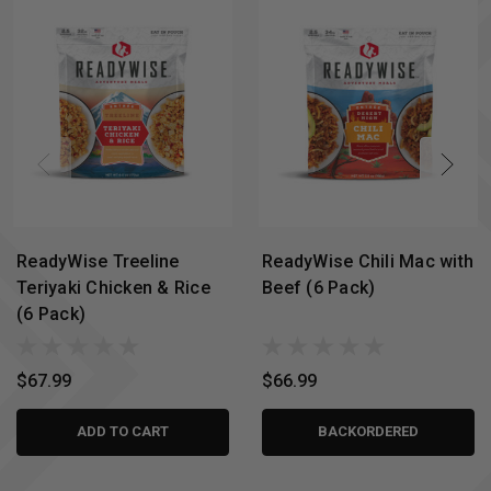
ReadyWise Treeline
ReadyWise Chili Mac with
Teriyaki Chicken & Rice
Beef (6 Pack)
(6 Pack)
$67.99
$66.99
ADD TO CART
BACKORDERED