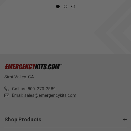
Simi Valley, CA
Call us: 800-270-2889
Email:
sales@emergencykits.com
Shop Products