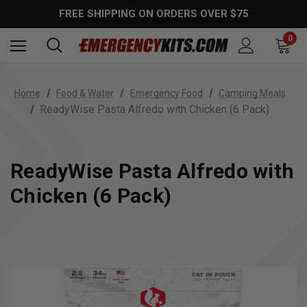
FREE SHIPPING ON ORDERS OVER $75
0
Home
Food & Water
Emergency Food
Camping Meals
ReadyWise Pasta Alfredo with Chicken (6 Pack)
ReadyWise Pasta Alfredo with
Chicken (6 Pack)