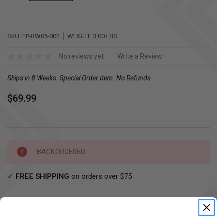
SKU:
EP-RW05-002
WEIGHT:
3.00 LBS
No reviews yet
Write a Review
Ships in 8 Weeks. Special Order Item. No Refunds
$69.99
Current
BACKORDERED
Stock:
✓
FREE SHIPPING
on orders over $75
Product Details