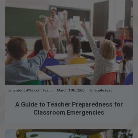
EmergencyKits.com Team
March 19th, 2025
6 minute read
A Guide to Teacher Preparedness for
Classroom Emergencies