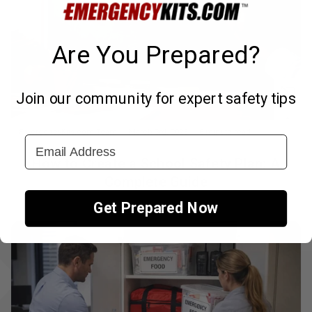
Are You Prepared?
Join our community for expert safety tips
↑
EmergencyKits.com Team
March 3rd, 2025
6 minute read
Email Address
How to Create a School Safety Plan: A
Complete Guide
Get Prepared Now