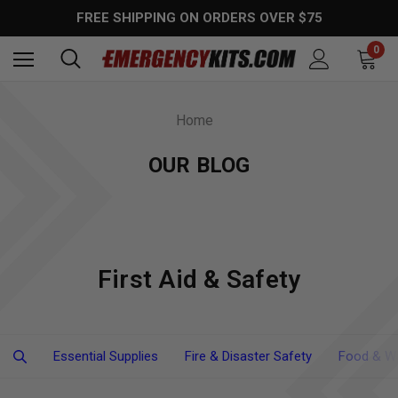
FREE SHIPPING ON ORDERS OVER $75
0
Home
OUR BLOG
First Aid & Safety
Essential Supplies
Fire & Disaster Safety
Food & Wa