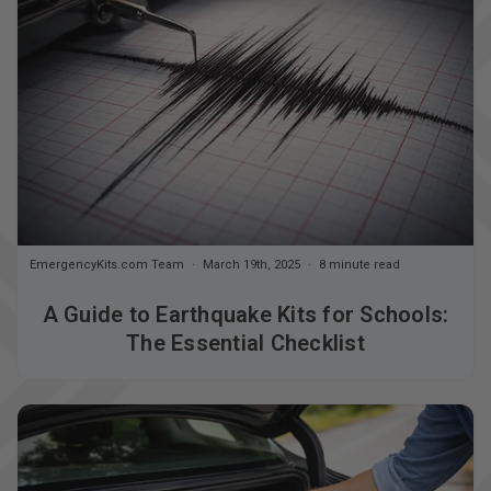
EmergencyKits.com Team
March 19th, 2025
8 minute read
A Guide to Earthquake Kits for Schools:
The Essential Checklist