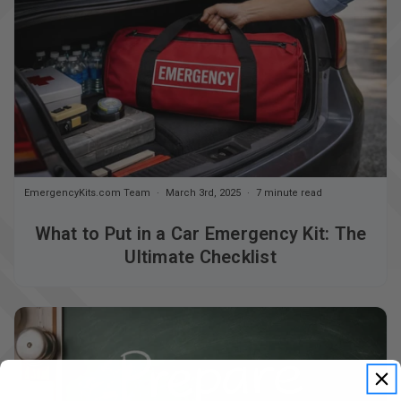
EmergencyKits.com Team
March 3rd, 2025
7 minute read
What to Put in a Car Emergency Kit: The
Ultimate Checklist