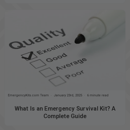
EmergencyKits.com Team
January 23rd, 2025
6 minute read
What Is an Emergency Survival Kit? A
Complete Guide