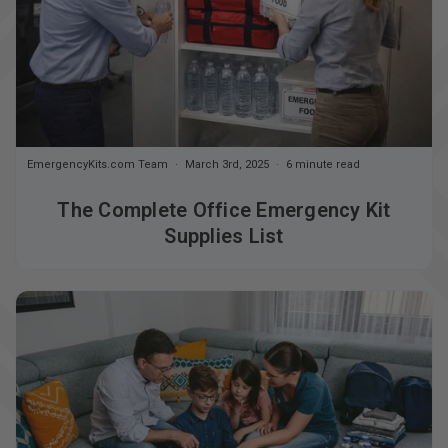
EmergencyKits.com Team
March 3rd, 2025
6 minute read
The Complete Office Emergency Kit
Supplies List