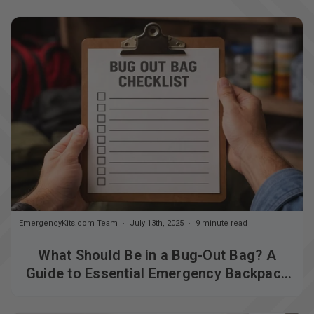
EmergencyKits.com Team
July 13th, 2025
9 minute read
What Should Be in a Bug-Out Bag? A
Guide to Essential Emergency Backpack
Supplies