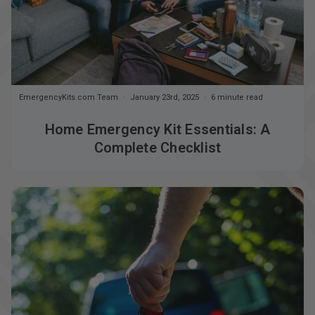
EmergencyKits.com Team
January 23rd, 2025
6 minute read
Home Emergency Kit Essentials: A
Complete Checklist