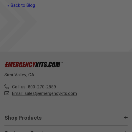
« Back to Blog
Simi Valley, CA
Call us: 800-270-2889
Email:
sales@emergencykits.com
Shop Products