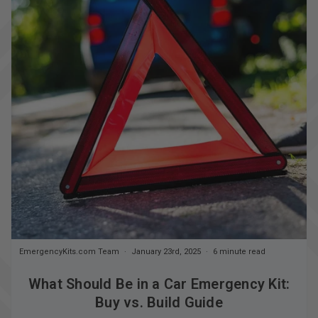
EmergencyKits.com Team
January 23rd, 2025
6 minute read
What Should Be in a Car Emergency Kit:
Buy vs. Build Guide