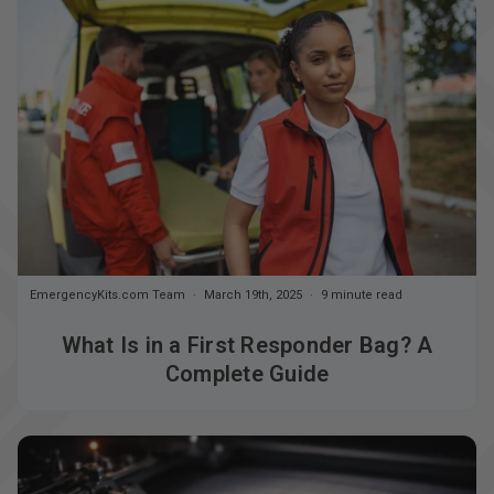
EmergencyKits.com Team
March 19th, 2025
9 minute read
What Is in a First Responder Bag? A
Complete Guide