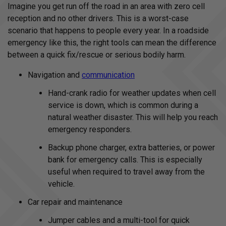
Imagine you get run off the road in an area with zero cell
reception and no other drivers. This is a worst-case
scenario that happens to people every year. In a roadside
emergency like this, the right tools can mean the difference
between a quick fix/rescue or serious bodily harm.
Navigation and
communication
Hand-crank radio for weather updates when cell
service is down, which is common during a
natural weather disaster. This will help you reach
emergency responders.
Backup phone charger, extra batteries, or power
bank for emergency calls. This is especially
useful when required to travel away from the
vehicle.
Car repair and maintenance
Jumper cables and a multi-tool for quick