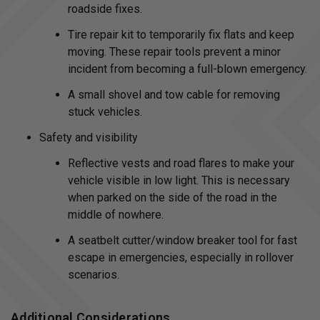
roadside fixes.
Tire repair kit to temporarily fix flats and keep
moving. These repair tools prevent a minor
incident from becoming a full-blown emergency.
A small shovel and tow cable for removing
stuck vehicles.
Safety and visibility
Reflective vests and road flares to make your
vehicle visible in low light. This is necessary
when parked on the side of the road in the
middle of nowhere.
A seatbelt cutter/window breaker tool for fast
escape in emergencies, especially in rollover
scenarios.
Additional Considerations