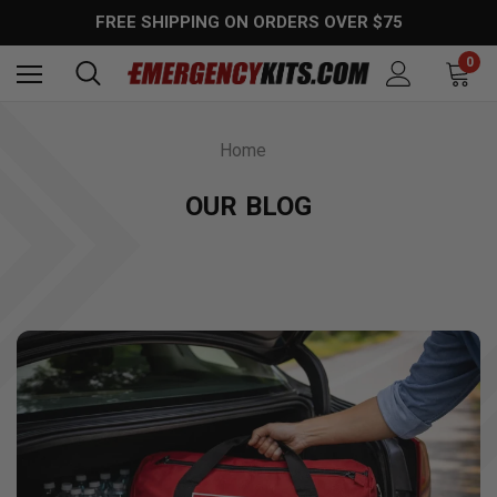
FREE SHIPPING ON ORDERS OVER $75
0
Home
OUR BLOG