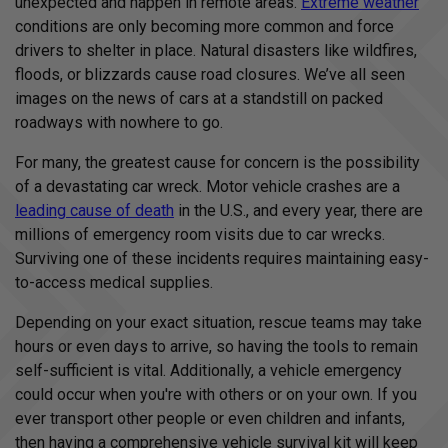
unexpected and happen in remote areas.
Extreme weather
I
conditions are only becoming more common and force
™
m
drivers to shelter in place. Natural disasters like wildfires,
a
y
floods, or blizzards cause road closures. We’ve all seen
h
a
images on the news of cars at a standstill on packed
v
e
roadways with nowhere to go.
s
li
g
h
For many, the greatest cause for concern is the possibility
t
p
of a devastating car wreck. Motor vehicle crashes are a
r
o
leading cause of death
in the U.S., and every year, there are
n
u
millions of emergency room visits due to car wrecks.
n
c
Surviving one of these incidents requires maintaining easy-
i
a
to-access medical supplies.
ti
o
n
Depending on your exact situation, rescue teams may take
n
u
hours or even days to arrive, so having the tools to remain
a
n
self-sufficient is vital. Additionally, a vehicle emergency
c
e
could occur when you're with others or on your own. If you
s
.
ever transport other people or even children and infants,
L
e
then having a comprehensive vehicle survival kit will keep
a