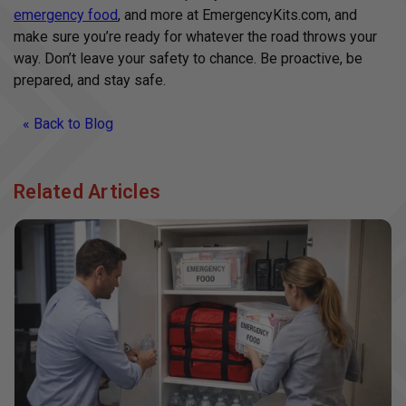
emergency food
, and more at EmergencyKits.com, and
make sure you’re ready for whatever the road throws your
way. Don’t leave your safety to chance. Be proactive, be
prepared, and stay safe.
« Back to Blog
Related Articles