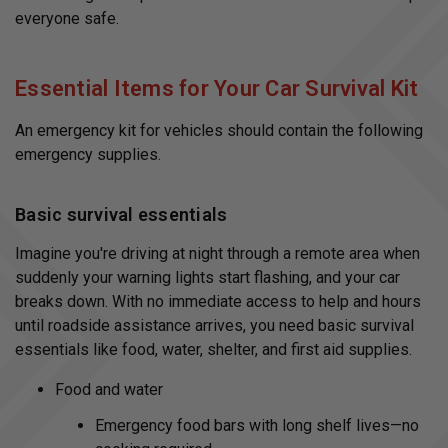
r
everyone safe.
n
m
o
r
e
Essential Items for Your Car Survival Kit
An emergency kit for vehicles should contain the following
emergency supplies.
Basic survival essentials
Imagine you're driving at night through a remote area when
suddenly your warning lights start flashing, and your car
breaks down. With no immediate access to help and hours
until roadside assistance arrives, you need basic survival
essentials like food, water, shelter, and first aid supplies.
Food and water
Emergency food bars with long shelf lives—no