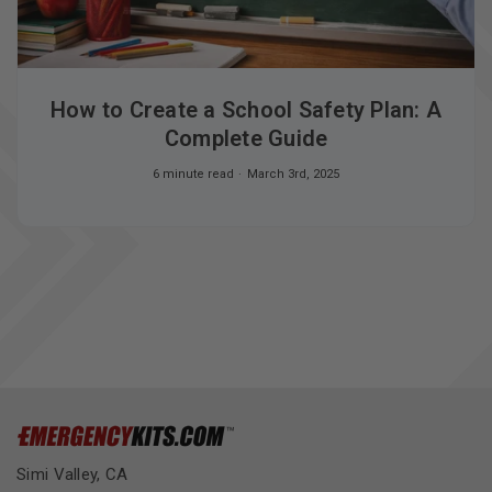
How to Create a School Safety Plan: A
Complete Guide
6 minute read
March 3rd, 2025
Simi Valley, CA