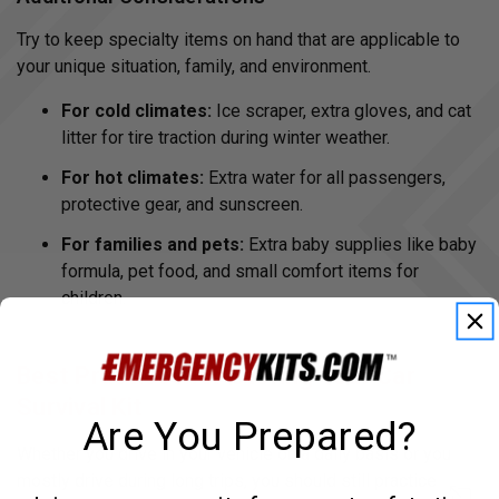
Try to keep specialty items on hand that are applicable to
your unique situation, family, and environment.
For cold climates:
Ice scraper, extra gloves, and cat
litter for tire traction during winter weather.
For hot climates:
Extra water for all passengers,
protective gear, and sunscreen.
For families and pets:
Extra baby supplies like baby
formula, pet food, and small comfort items for
children.
Best Practices for Storing Your Car
Survival Kit
Are You Prepared?
Whether you drive in your vehicle on a daily basis or you
mostly drive during long trips, you should still practice