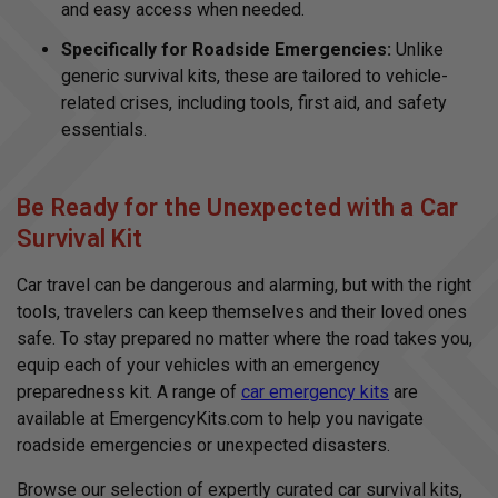
and easy access when needed.
Specifically for Roadside Emergencies:
Unlike
generic survival kits, these are tailored to vehicle-
related crises, including tools, first aid, and safety
essentials.
Be Ready for the Unexpected with a Car
Survival Kit
Car travel can be dangerous and alarming, but with the right
tools, travelers can keep themselves and their loved ones
safe. To stay prepared no matter where the road takes you,
equip each of your vehicles with an emergency
preparedness kit. A range of
car emergency kits
are
available at EmergencyKits.com to help you navigate
roadside emergencies or unexpected disasters.
Browse our selection of expertly curated car survival kits,