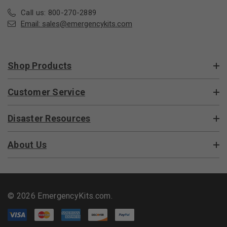
Call us: 800-270-2889
Email:
sales@emergencykits.com
Shop Products
Customer Service
Disaster Resources
About Us
© 2026 EmergencyKits.com.