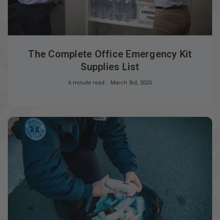
The Complete Office Emergency Kit
Supplies List
6 minute read
March 3rd, 2025