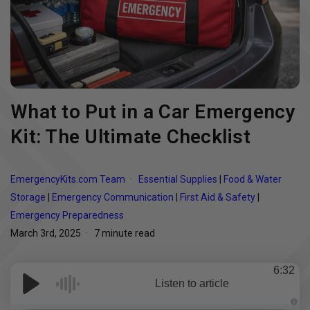
What to Put in a Car Emergency
Kit: The Ultimate Checklist
EmergencyKits.com Team
Essential Supplies
|
Food & Water
Storage
|
Emergency Communication
|
First Aid & Safety
|
Emergency Preparedness
March 3rd, 2025
7 minute read
6:32
Listen to article