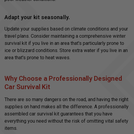
Adapt your kit seasonally.
Update your supplies based on climate conditions and your
travel plans. Consider maintaining a comprehensive winter
survival kit if you live in an area that's particularly prone to
ice or blizzard conditions. Store extra water if you live in an
area that's prone to heat waves.
Why Choose a Professionally Designed
Car Survival Kit
There are so many dangers on the road, and having the right
supplies on hand makes all the difference. A professionally
assembled car survival kit guarantees that you have
everything you need without the risk of omitting vital safety
items.