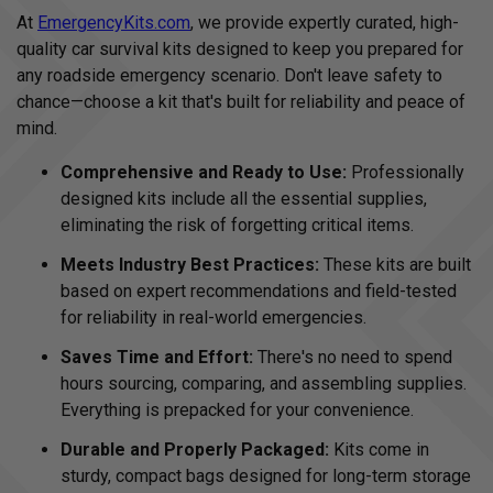
At
EmergencyKits.com
, we provide expertly curated, high-
quality car survival kits designed to keep you prepared for
any roadside emergency scenario. Don't leave safety to
chance—choose a kit that's built for reliability and peace of
mind.
Comprehensive and Ready to Use:
Professionally
designed kits include all the essential supplies,
eliminating the risk of forgetting critical items.
Meets Industry Best Practices:
These kits are built
based on expert recommendations and field-tested
for reliability in real-world emergencies.
Saves Time and Effort:
There's no need to spend
hours sourcing, comparing, and assembling supplies.
Everything is prepacked for your convenience.
Durable and Properly Packaged:
Kits come in
sturdy, compact bags designed for long-term storage