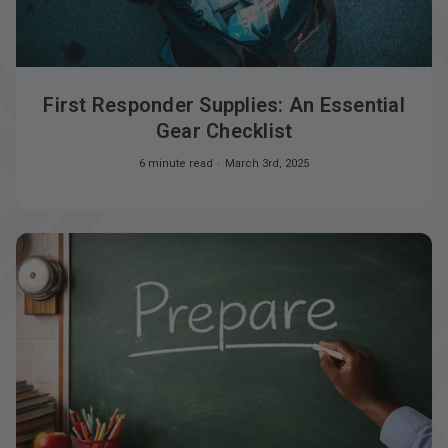
First Responder Supplies: An Essential
Gear Checklist
6 minute read
March 3rd, 2025