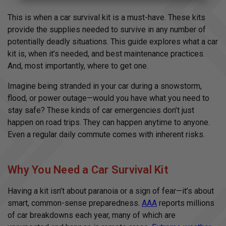
A
u
d
This is when a car survival kit is a must-have. These kits
i
o
provide the supplies needed to survive in any number of
g
e
potentially deadly situations. This guide explores what a car
n
e
kit is, when it’s needed, and best maintenance practices.
r
a
And, most importantly, where to get one.
t
e
d
Imagine being stranded in your car during a snowstorm,
b
y
flood, or power outage—would you have what you need to
D
r
stay safe? These kinds of car emergencies don’t just
o
p
happen on road trips. They can happen anytime to anyone.
I
n
Even a regular daily commute comes with inherent risks.
B
l
o
g
'
s
Why You Need a Car Survival Kit
B
l
o
Having a kit isn’t about paranoia or a sign of fear—it’s about
g
V
smart, common-sense preparedness.
AAA
reports millions
o
i
of car breakdowns each year, many of which are
c
e
A