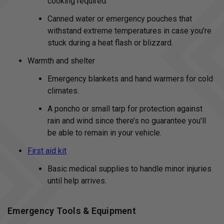
cooking required.
Canned water or emergency pouches that
withstand extreme temperatures in case you're
stuck during a heat flash or blizzard.
Warmth and shelter
Emergency blankets and hand warmers for cold
climates.
A poncho or small tarp for protection against
rain and wind since there’s no guarantee you'll
be able to remain in your vehicle.
First aid kit
Basic medical supplies to handle minor injuries
until help arrives.
Emergency Tools & Equipment