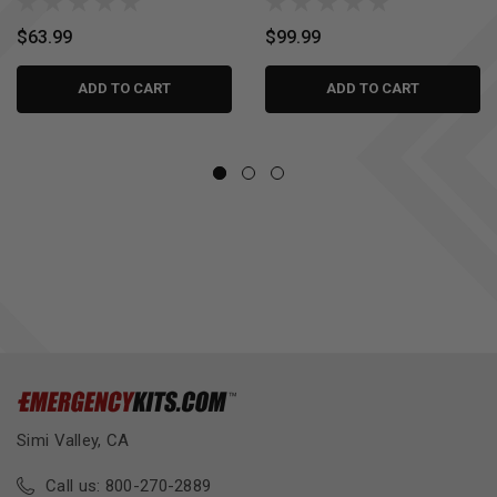
$63.99
$99.99
ADD TO CART
ADD TO CART
Simi Valley, CA
Call us: 800-270-2889