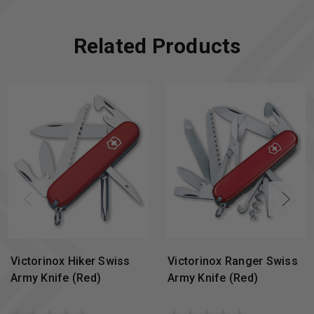
Related Products
Victorinox Hiker Swiss
Victorinox Ranger Swiss
Army Knife (Red)
Army Knife (Red)