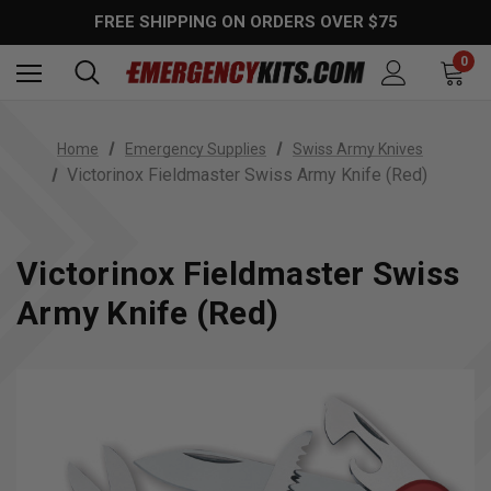
FREE SHIPPING ON ORDERS OVER $75
0
Home
Emergency Supplies
Swiss Army Knives
Victorinox Fieldmaster Swiss Army Knife (Red)
Victorinox Fieldmaster Swiss
Army Knife (Red)