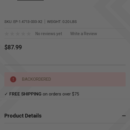
SKU:
EP-1.4713-033-X2
WEIGHT:
0.20 LBS
No reviews yet
Write a Review
$87.99
Current
BACKORDERED
Stock:
✓
FREE SHIPPING
on orders over $75
Product Details