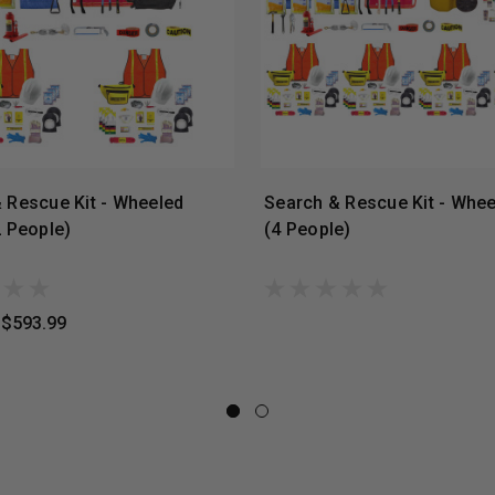
 Rescue Kit - Wheeled
Search & Rescue Kit - Whee
2 People)
(4 People)
$593.99