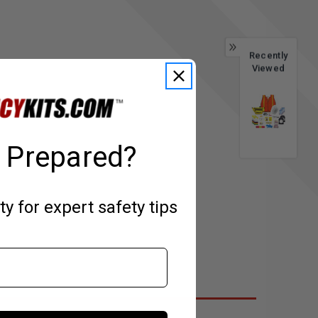
Recently
Viewed
 Prepared?
 for expert safety tips