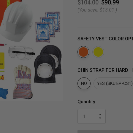
$104.00
$90.99
(You save:
$13.01
)
SAFETY VEST COLOR OP
CHIN STRAP FOR HARD H
NO
YES (SKU:EP-CS1)
Current
Quantity:
Stock:
INCREASE
DECREASE
QUANTITY
QUANTITY
OF
OF
UNDEFINED