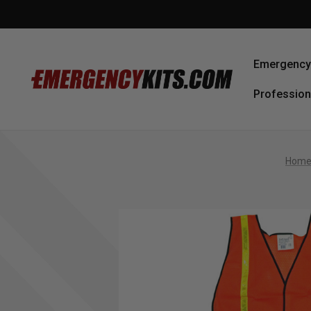
Emergency 
Profession
Hom