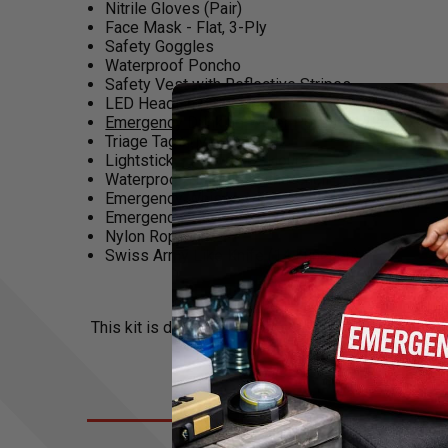
Nitrile Gloves (Pair)
Face Mask - Flat, 3-Ply
Safety Goggles
Waterproof Poncho
Safety Vest with Reflective Stripes
LED Headlamp (Includes 3 AAA Batteries)
Emergency Drinking Water Pouch - 4.22oz
(x3)
Triage Tags (MT-137) (x3)
Lightstick - Yellow (12-Hour)
Waterproof Notepad with Pencil
Emergency Whistle with Carabiner (125db)
Emergency Survival Blanket
Nylon Rope - 30'
Swiss Army Like Knife (14 Function)
This kit is designed and assembled in the USA. Emer