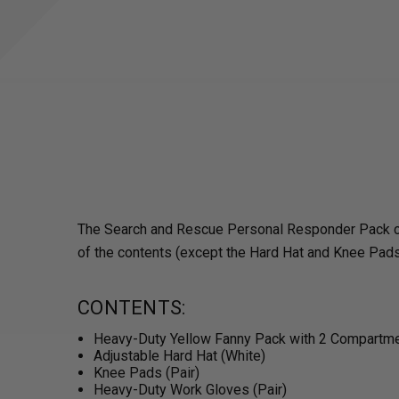
The Search and Rescue Personal Responder Pack conta
of the contents (except the Hard Hat and Knee Pads)
CONTENTS:
Heavy-Duty Yellow Fanny Pack with 2 Compartm
Adjustable Hard Hat (White)
Knee Pads (Pair)
Heavy-Duty Work Gloves (Pair)