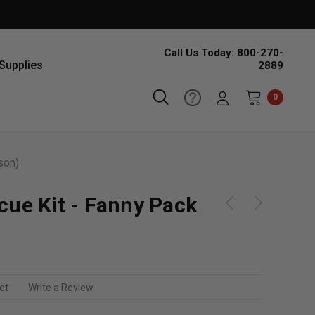
Call Us Today: 800-270-
Supplies
2889
0
son)
cue Kit - Fanny Pack
et
Write a Review