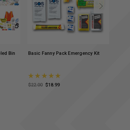
led Bin
Basic Fanny Pack Emergency Kit
Stand
$22.00
$18.99
$37.0