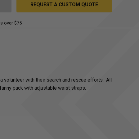
REQUEST A CUSTOM QUOTE
s over $75
 volunteer with their search and rescue efforts. All
fanny pack with adjustable waist straps.