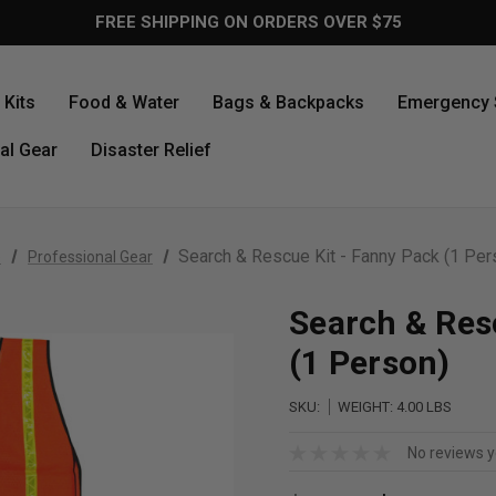
FREE SHIPPING ON ORDERS OVER $75
Kits
Food & Water
Bags & Backpacks
Emergency 
al Gear
Disaster Relief
Search & Rescue Kit - Fanny Pack (1 Per
e
Professional Gear
Search & Res
(1 Person)
SKU:
WEIGHT:
4.00 LBS
No reviews y