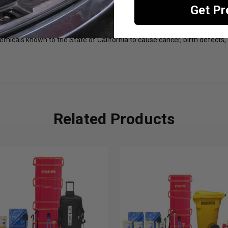
Get P
esidents Only)
emicals known to the State of California to cause cancer, birth defects,
Related Products