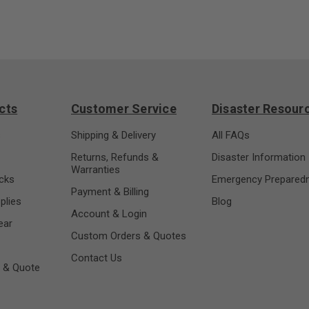
cts
Customer Service
Disaster Resour
s
Shipping & Delivery
All FAQs
Returns, Refunds &
Disaster Information
Warranties
cks
Emergency Prepared
Payment & Billing
plies
Blog
Account & Login
ear
Custom Orders & Quotes
Contact Us
 & Quote