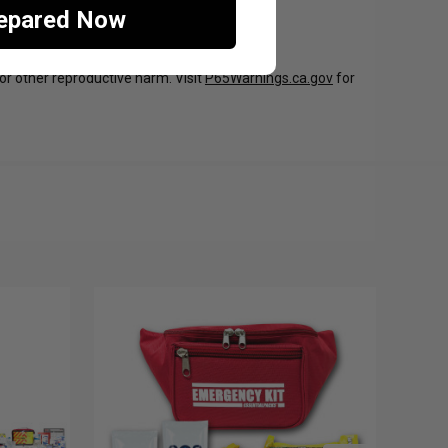
repared Now
 or other reproductive harm. Visit
P65Warnings.ca.gov
for