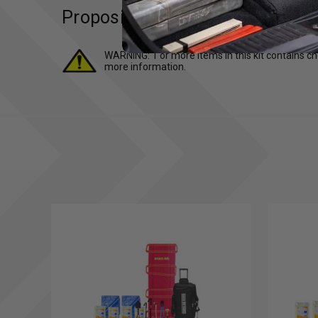
Proposition 65 (For California R
WARNING: 1 or more items in this kit contains ch
more information.