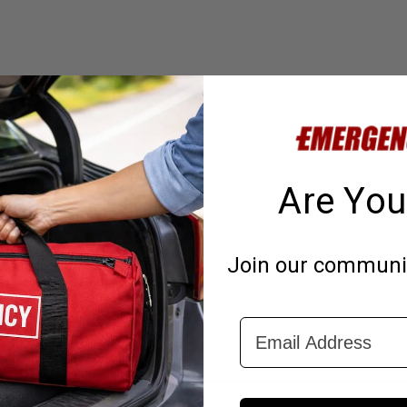
Are You
Join our community
gency water in this kit is made in the USA.
Email Address