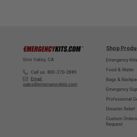
Shop Produ
Simi Valley, CA
Emergency Kit
Food & Water
Call us: 800-270-2889
Email:
Bags & Backpa
sales@emergencykits.com
Emergency Sup
Professional G
Disaster Relief
Custom Orders
Request