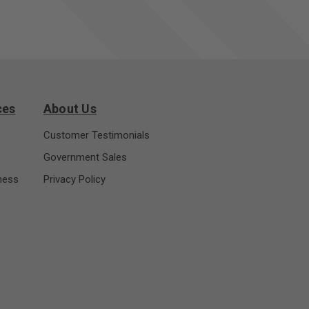
ces
About Us
Customer Testimonials
Government Sales
ness
Privacy Policy