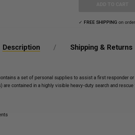
UNDEFINED
✓
FREE SHIPPING
on order
Description
Shipping & Returns
ins a set of personal supplies to assist a first responder or a
 are contained in a highly visible heavy-duty search and rescue 
ents