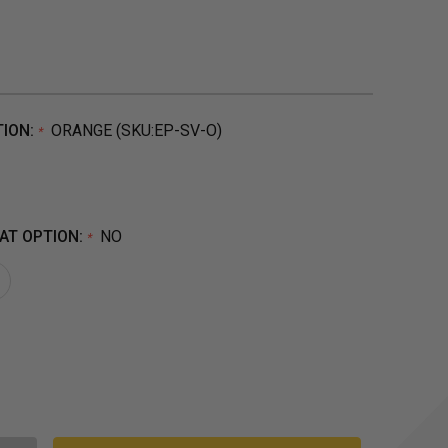
TION:
ORANGE (SKU:EP-SV-O)
*
AT OPTION:
NO
*