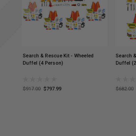
Search & Rescue Kit - Wheeled
Search &
Duffel (4 Person)
Duffel (
$917.00
$797.99
$682.00