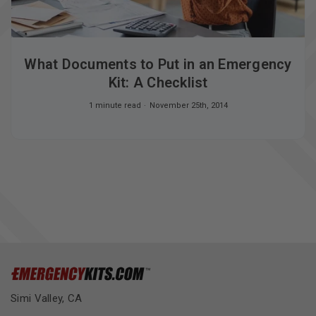
What Documents to Put in an Emergency
Kit: A Checklist
1 minute read
November 25th, 2014
Simi Valley, CA