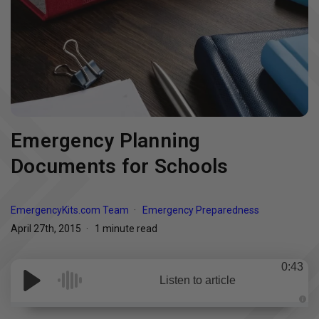
Emergency Planning
Documents for Schools
EmergencyKits.com Team
Emergency Preparedness
April 27th, 2015
1 minute read
0:43
Listen to article
A
u