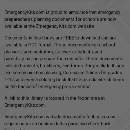
d
i
o
EmergencyKits.com is proud to announce that emergency
g
e
preparedness planning documents for schools are now
n
e
available at the EmergencyKits.com website.
r
a
t
Documents in this library are FREE to download and are
e
d
available in PDF format. These documents help school
b
y
planners, administrators, teachers, students, and
D
r
parents, plan and prepare for a disaster. These documents
o
p
include booklets, brochures, and forms. They include things
I
n
like communication planning, Curriculum Guides for grades
B
l
1-12, and even a coloring book that helps educate students
o
g
on the basics of emergency preparedness.
'
s
B
A link to this library is located in the footer area at
l
o
EmergencyKits.com.
g
V
o
i
EmergencyKits.com will add documents to this area on a
c
e
regular basis so bookmark this page and check back
A
I