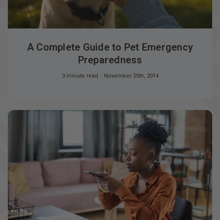
A Complete Guide to Pet Emergency
Preparedness
3 minute read
November 25th, 2014