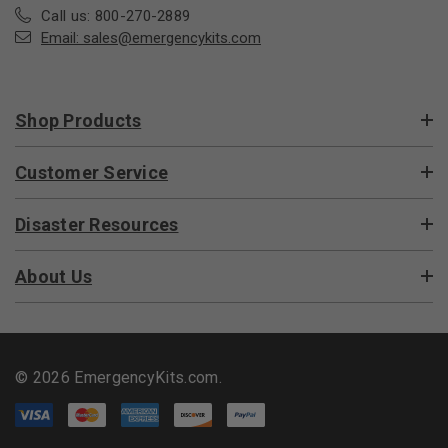
Call us: 800-270-2889
Email:
sales@emergencykits.com
Shop Products
Customer Service
Disaster Resources
About Us
© 2026 EmergencyKits.com.