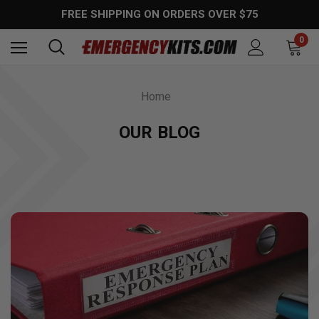
FREE SHIPPING ON ORDERS OVER $75
0
Home
OUR BLOG